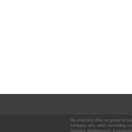
We shall only offer our goods for sale
company, who, when concluding a leg
business (entrepreneur). Conclusion