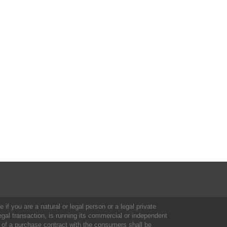
 if you are a natural or legal person or a legal private
al transaction, is running its commercial or independent
 of a purchase contract with the consumers shall be