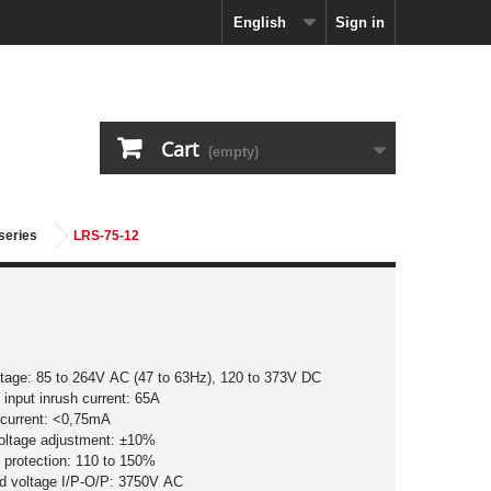
English
Sign in
Cart
(empty)
series
LRS-75-12
ltage: 85 to 264V AC (47 to 63Hz), 120 to 373V DC
input inrush current: 65A
 current: <0,75mA
voltage adjustment: ±10%
 protection: 110 to 150%
nd voltage I/P-O/P: 3750V AC