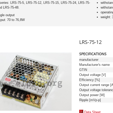
series: LRS-75-5, LRS-75-12, LRS-75-15, LRS-75-24, LRS-75-
withsta
nd LRS-75-48.
withsta
operatin
ngle output
weight: 
tput: 70 to 76,8W
LRS-75-12
SPECIFICATIONS
manufacturer
Manufacturer's name
GTIN
Output voltage [V]
Efficiency [%]
Output current range [
Output power [W]
Ripple [mVp-p]
Data Sheet