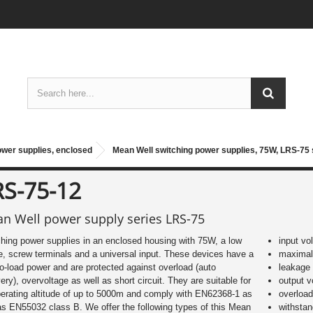
ower supplies, enclosed
Mean Well switching power supplies, 75W, LRS-75 
RS-75-12
n Well power supply series LRS-75
hing power supplies in an enclosed housing with 75W, a low
input vo
le, screw terminals and a universal input. These devices have a
maximal 
o-load power and are protected against overload (auto
leakage
ery), overvoltage as well as short circuit. They are suitable for
output 
erating altitude of up to 5000m and comply with EN62368-1 as
overload
as EN55032 class B. We offer the following types of this Mean
withsta