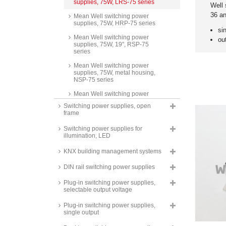
supplies, 75W, LRS-75 series
Well 
36 a
Mean Well switching power
supplies, 75W, HRP-75 series
si
Mean Well switching power
ou
supplies, 75W, 19", RSP-75
series
Mean Well switching power
supplies, 75W, metal housing,
NSP-75 series
Mean Well switching power
supplies, 75W, SCP-75 series
Switching power supplies, open
frame
Mean Well switching power
supplies, 85W, triple output, RT-
Switching power supplies for
85 series
illumination, LED
Mean Well switching power
supplies, 85W, quad output, RQ-
KNX building management systems
85 series
DIN rail switching power supplies
Mean Well switching power
supplies, 85W, dual output, RD-
Plug-in switching power supplies,
85 series
selectable output voltage
Mean Well switching power
Plug-in switching power supplies,
supplies, 85W, isolated outputs,
single output
dual output, RID-85 series