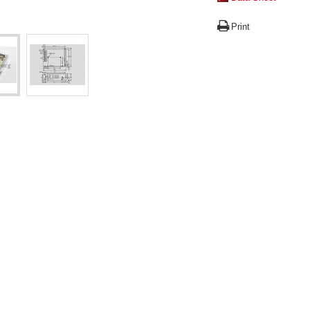
Print