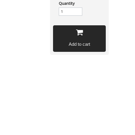
Quantity
Add to cart