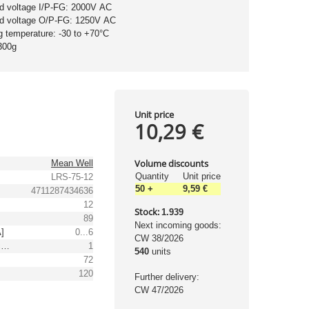
nd voltage I/P-FG: 2000V AC
nd voltage O/P-FG: 1250V AC
g temperature: -30 to +70°C
300g
Unit price
10,29 €
Volume discounts
Mean Well
Quantity
Unit price
LRS-75-12
50
+
9,59 €
4711287434636
12
Stock:
1.939
89
Next incoming goods:
A]
0...6
CW 38/2026
Output voltage tolerance: [%]
1
540
units
72
120
Further delivery:
CW 47/2026