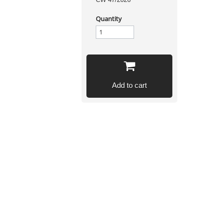
Quantity
Add to cart