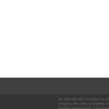
We shall only offer our goods for sale
company, who, when concluding a leg
business (entrepreneur). Conclusion