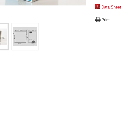
Data Sheet
Print