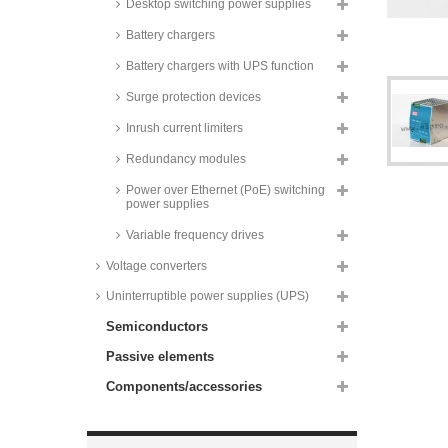
series
Desktop switching power supplies
Camtec DIN rail switching power
Battery chargers
supplies, 480W, programmable
output voltage, HSEUREG04801
Battery chargers with UPS function
series
Surge protection devices
Camtec DIN rail switching power
supplies, 480W, programmable
Inrush current limiters
output voltage and current,
HSEUiREG04801 series
Redundancy modules
Recom DIN rail mounting
switching power supplies, 480W,
Power over Ethernet (PoE) switching
REDIIN480 series
power supplies
Recom AC/DC industry power
Variable frequency drives
supplies, 480W, RACPRO1-T480
series
Voltage converters
Mean Well DIN rail power
Uninterruptible power supplies (UPS)
supplies, 480W, XDR-480E
series
Semiconductors
Mean Well DIN rail power
supplies, 480W, XTR-480 series
Passive elements
Recom AC/DC industry power
Components/accessories
supplies DIN rail, 480W,
RACPRO1-S480 series
Mean Well DIN rail power