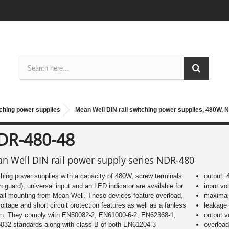
tching power supplies
Mean Well DIN rail switching power supplies, 480W, 
DR-480-48
n Well DIN rail power supply series NDR-480
hing power supplies with a capacity of 480W, screw terminals
output:
h guard), universal input and an LED indicator are available for
input vo
ail mounting from Mean Well. These devices feature overload,
maximal 
oltage and short circuit protection features as well as a fanless
leakage
gn. They comply with EN50082-2, EN61000-6-2, EN62368-1,
output 
032 standards along with class B of both EN61204-3
overload