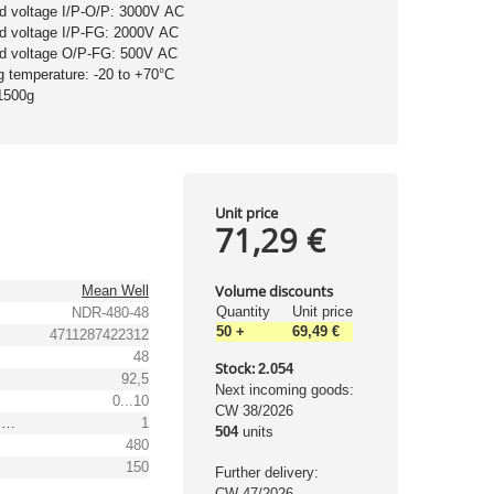
nd voltage I/P-O/P: 3000V AC
nd voltage I/P-FG: 2000V AC
nd voltage O/P-FG: 500V AC
g temperature: -20 to +70°C
1500g
Unit price
71,29 €
Volume discounts
Mean Well
Quantity
Unit price
NDR-480-48
50
+
69,49 €
4711287422312
48
Stock:
2.054
92,5
Next incoming goods:
0...10
CW 38/2026
Output voltage tolerance: [%]
1
504
units
480
150
Further delivery:
CW 47/2026