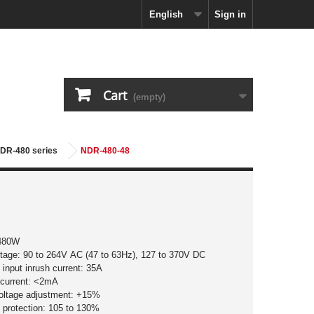
English
Sign in
Cart
(empty)
NDR-480 series
NDR-480-48
 480W
ltage: 90 to 264V AC (47 to 63Hz), 127 to 370V DC
input inrush current: 35A
 current: <2mA
voltage adjustment: +15%
 protection: 105 to 130%