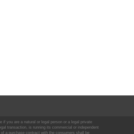
 if you are a natural or legal person or a legal private
al transaction, is running its commercial or independent
 of a purchase contract with the consumers shall be