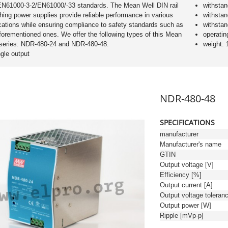
EN61000-3-2/EN61000/-33 standards. The Mean Well DIN rail
withsta
hing power supplies provide reliable performance in various
withsta
cations while ensuring compliance to safety standards such as
withsta
forementioned ones. We offer the following types of this Mean
operatin
 series: NDR-480-24 and NDR-480-48.
weight: 
ngle output
NDR-480-48
SPECIFICATIONS
manufacturer
Manufacturer's name
GTIN
Output voltage [V]
Efficiency [%]
Output current [A]
Output power [W]
Ripple [mVp-p]