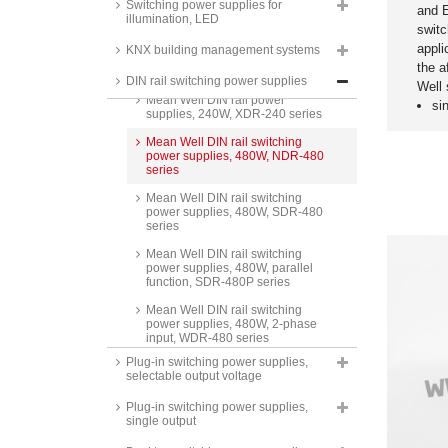
supplies DIN rail, 240W,
Switching power supplies for
and 
RACPRO1-S240 series
illumination, LED
switc
Recom AC/DC industry power
appli
KNX building management systems
supplies DIN rail, 240W,
the a
RACPRO1-S240E series
DIN rail switching power supplies
Well
Mean Well DIN rail power
si
supplies, 240W, XDR-240 series
Mean Well DIN rail switching
power supplies, 480W, NDR-480
series
Mean Well DIN rail switching
power supplies, 480W, SDR-480
series
Mean Well DIN rail switching
power supplies, 480W, parallel
function, SDR-480P series
Mean Well DIN rail switching
power supplies, 480W, 2-phase
input, WDR-480 series
Plug-in switching power supplies,
Mean Well DIN rail switching
selectable output voltage
power supplies, 480W, 3-phase
input, TDR-480 series
Plug-in switching power supplies,
single output
Camtec DIN rail switching power
supplies, 480W, HPV04801