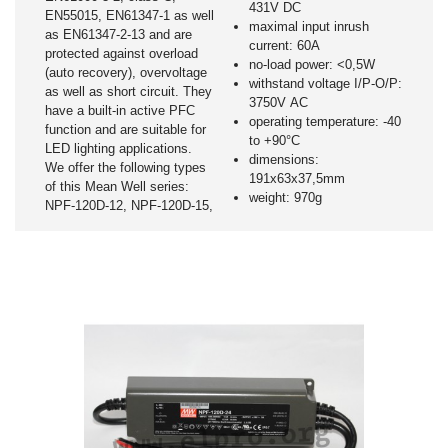
431V DC
EN55015, EN61347-1 as well
maximal input inrush
as EN61347-2-13 and are
current: 60A
protected against overload
no-load power: <0,5W
(auto recovery), overvoltage
withstand voltage I/P-O/P:
as well as short circuit. They
3750V AC
have a built-in active PFC
operating temperature: -40
function and are suitable for
to +90°C
LED lighting applications.
dimensions:
We offer the following types
191x63x37,5mm
of this Mean Well series:
weight: 970g
NPF-120D-12, NPF-120D-15,