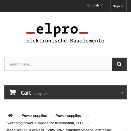
English
Sign in
Cart
(empty)
Power supplies
Power supplies
Switching power supplies for illumination, LED
Mean Well LED drivers, 120W, IP67, constant voltage, dimmable,