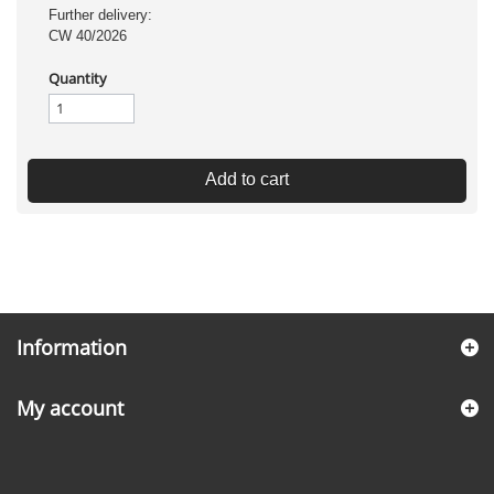
Further delivery:
CW 40/2026
Quantity
Add to cart
Information
My account