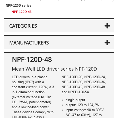
NPF-120D series
NPF-120D-48
CATEGORIES
MANUFACTURERS
NPF-120D-48
Mean Well LED driver series NPF-120D
LED drivers in a plastic
NPF-120D-20, NPF-120D-24,
housing (IP67) with a
NPF-120D-30, NPF-120D-36,
constant current, 120W, a 3
NPF-120D-42, NPF-120D-48
in 1 dimming function
and NPFD-120-54.
(external voltage 0 to 10V
single output
DC, PWM, potentiometer)
output: 120 to 124,2W
and a low no-load power.
input voltage: 90 to 305V
These devices comply with
AC (47 to 63Hz), 127 to
EN61000-3-2, class C,