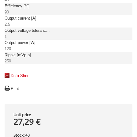
Efficiency [%]
90
Output current [A]
2,5
Output voltage tolerance: [%]
1
Output power [W]
120
Ripple [mVp-p]
250
Data Sheet
Print
Unit price
27,29 €
Stock:
43