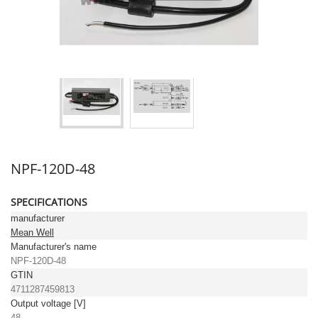
NPF-120D-48
SPECIFICATIONS
manufacturer
Mean Well
Manufacturer's name
NPF-120D-48
GTIN
4711287459813
Output voltage [V]
48