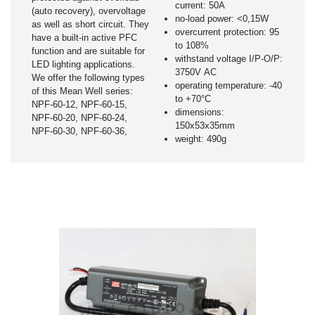
current: 50A
(auto recovery), overvoltage
no-load power: <0,15W
as well as short circuit. They
overcurrent protection: 95
have a built-in active PFC
to 108%
function and are suitable for
withstand voltage I/P-O/P:
LED lighting applications.
3750V AC
We offer the following types
operating temperature: -40
of this Mean Well series:
to +70°C
NPF-60-12, NPF-60-15,
dimensions:
NPF-60-20, NPF-60-24,
150x53x35mm
NPF-60-30, NPF-60-36,
weight: 490g