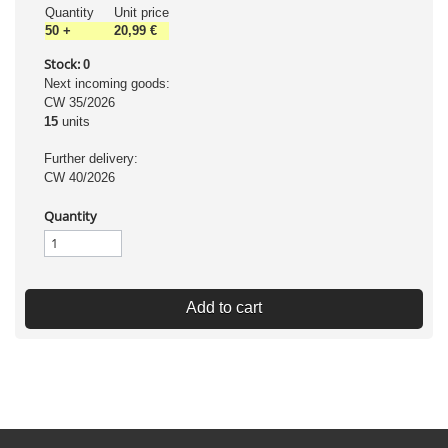
Quantity
Unit price
50
+
20,99 €
Stock:
0
Next incoming goods:
CW 35/2026
15
units
Further delivery:
CW 40/2026
Quantity
Add to cart