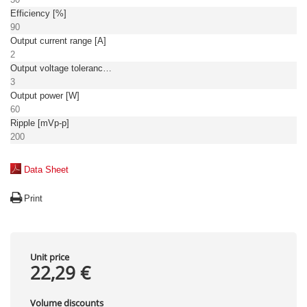
Efficiency [%]
90
Output current range [A]
2
Output voltage tolerance: [%]
3
Output power [W]
60
Ripple [mVp-p]
200
Data Sheet
Print
Unit price
22,29 €
Volume discounts