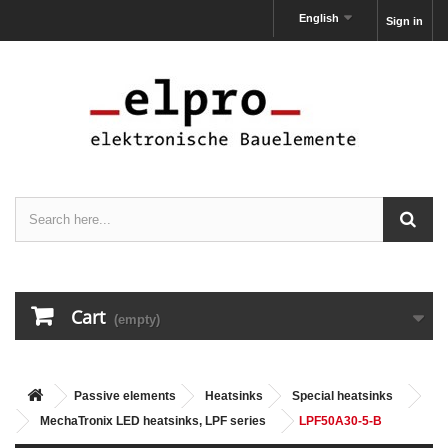
English
Sign in
Cart
(empty)
Passive elements
Heatsinks
Special heatsinks
MechaTronix LED heatsinks, LPF series
LPF50A30-5-B