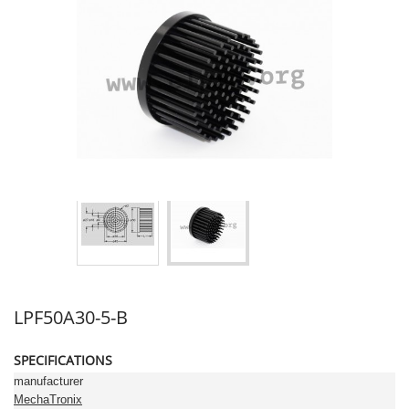
LPF50A30-5-B
SPECIFICATIONS
manufacturer
MechaTronix