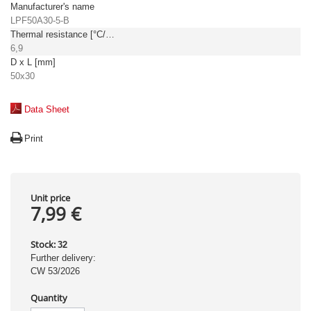
Manufacturer's name
LPF50A30-5-B
Thermal resistance [°C/W]
6,9
D x L [mm]
50x30
Data Sheet
Print
Unit price
7,99 €
Stock:
32
Further delivery:
CW 53/2026
Quantity