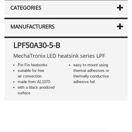
CATEGORIES
MANUFACTURERS
LPF50A30-5-B
MechaTronix LED heatsink series LPF
Pin Fin heatsinks
easy to mount using
suitable for free
thermal adhesives or
air convection
thermally conductive
made from AL1070
adhesive foil
with a black anodized
surface