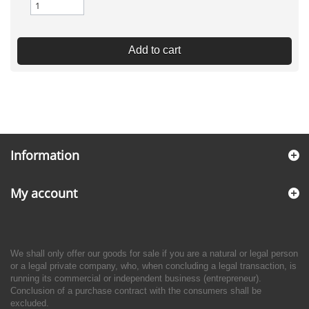
Add to cart
Information
My account
We shall only offer our goods for sale if you are a natural or legal person
or a legal private company, who, when concluding a legal transaction, is
running its commercial or independent business (entrepreneur).
Conclusion of a purchase contract with the consumers shall be
excluded.