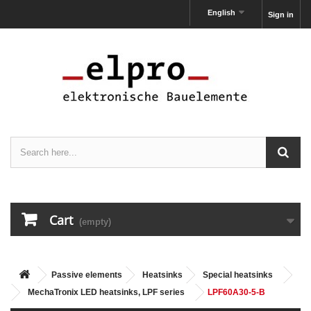
English
Sign in
Cart
(empty)
Passive elements
Heatsinks
Special heatsinks
MechaTronix LED heatsinks, LPF series
LPF60A30-5-B