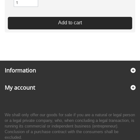
Add to cart
Information
My account
We shall only offer our goods for sale if you are a natural or legal person
or a legal private company, who, when concluding a legal transaction, is
running its commercial or independent business (entrepreneur).
Conclusion of a purchase contract with the consumers shall be
excluded.