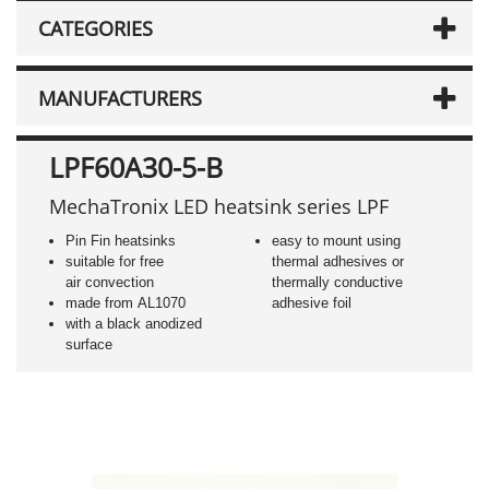
CATEGORIES
MANUFACTURERS
LPF60A30-5-B
MechaTronix LED heatsink series LPF
Pin Fin heatsinks
easy to mount using
suitable for free
thermal adhesives or
air convection
thermally conductive
made from AL1070
adhesive foil
with a black anodized
surface