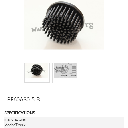
LPF60A30-5-B
SPECIFICATIONS
manufacturer
MechaTronix