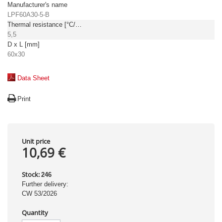
Manufacturer's name
LPF60A30-5-B
Thermal resistance [°C/W]
5,5
D x L [mm]
60x30
Data Sheet
Print
Unit price
10,69 €
Stock:
246
Further delivery:
CW 53/2026
Quantity