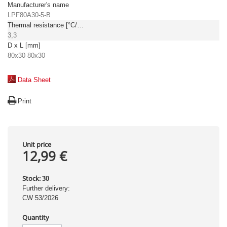
Manufacturer's name
LPF80A30-5-B
Thermal resistance [°C/W]
3,3
D x L [mm]
80x30 80x30
Data Sheet
Print
Unit price
12,99 €
Stock:
30
Further delivery:
CW 53/2026
Quantity