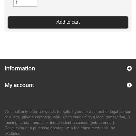
Add to cart
Information
My account
We shall only offer our goods for sale if you are a natural or legal person
or a legal private company, who, when concluding a legal transaction, is
running its commercial or independent business (entrepreneur).
Conclusion of a purchase contract with the consumers shall be
excluded.