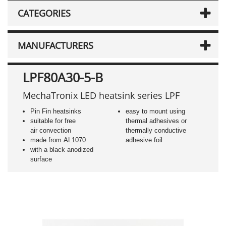
CATEGORIES
MANUFACTURERS
LPF80A30-5-B
MechaTronix LED heatsink series LPF
Pin Fin heatsinks
easy to mount using
suitable for free
thermal adhesives or
air convection
thermally conductive
made from AL1070
adhesive foil
with a black anodized
surface