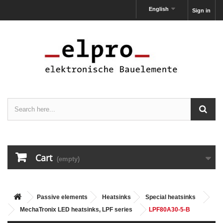
English
Sign in
Cart
(empty)
Passive elements
Heatsinks
Special heatsinks
MechaTronix LED heatsinks, LPF series
LPF80A30-5-B