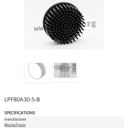
LPF80A30-5-B
SPECIFICATIONS
manufacturer
MechaTronix