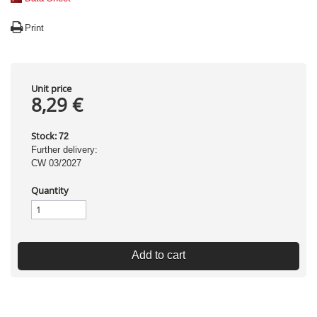
Print
Unit price
8,29 €
Stock:
72
Further delivery:
CW 03/2027
Quantity
Add to cart