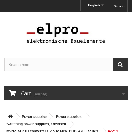
English
Sign in
Cart
(empty)
Power supplies
Power supplies
Switching power supplies, enclosed
Myrra AC/DC converters, 2,5 to 60W, PCB, 4700 series
47211