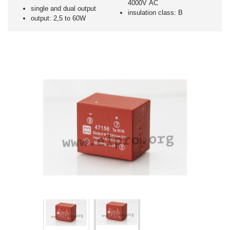
4000V AC
single and dual output
insulation class: B
output: 2,5 to 60W