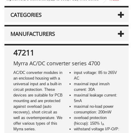
CATEGORIES
MANUFACTURERS
47211
Myrra AC/DC converter series 4700
AC/DC converter modules in
input voltage: 85 to 265V
an enclosed housing with a
AC
universal input and a built-in
maximal input inrush
circuit protection. These
current: 30A
devices are suitable for PCB
maximal leakage current:
mounting and are protected
5mA
against overload (auto
maximal no-load power
recovery), short circuit as
consumption: 200mW
well as overtemperature. We
overload protection
offer various types of this
(hiccup): 150% I
A
Myrra series.
withstand voltage I/P-O/P: