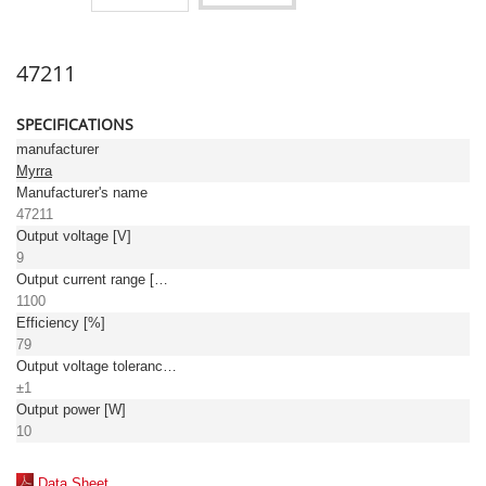
47211
SPECIFICATIONS
manufacturer
Myrra
Manufacturer's name
47211
Output voltage [V]
9
Output current range [mA]
1100
Efficiency [%]
79
Output voltage tolerance: [%]
±1
Output power [W]
10
Data Sheet