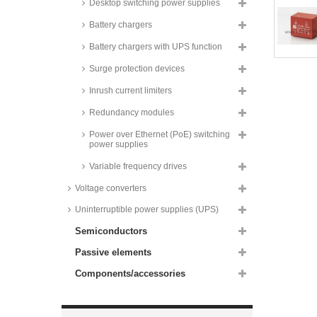
Desktop switching power supplies
supplies, 3W, SMD,
37x24x16mm, IRM-03 series
Battery chargers
Recom AC/DC converters, 3W,
PCB, RAC03E-K/277 series
Battery chargers with UPS function
Recom AC/DC converters, 3W,
Surge protection devices
PCB, RAC03-K/SMT series
Inrush current limiters
Zettler AC/DC converters, 3 to
10W, PCB,
ZPI03S/ZP03S/ZP05S/ZP10S
Redundancy modules
series
Power over Ethernet (PoE) switching
Recom AC/DC converters, 3,5W,
power supplies
PCB, RAC3.5-K/277 series
Variable frequency drives
Recom AC/DC converters, 4W,
PCB, RAC04 series
Voltage converters
Recom AC/DC converters, 4W,
Uninterruptible power supplies (UPS)
PCB, RAC04-GA series
Semiconductors
Recom AC/DC converters, 4W,
PCB, RAC04-GB series
Passive elements
Recom AC/DC converters, 4W,
PCB, RAC04-C/230 series
Components/accessories
Recom AC/DC converters, 4W,
PCB, RAC04-K/277 and RAC04-
C series