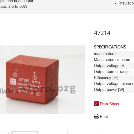
ngle and dual output
insulati
tput: 2,5 to 60W
47214
SPECIFICATIONS
manufacturer
Manufacturer's name
Output voltage [V]
Output curren
Efficiency [%]
Output power [W]
Data Sheet
Print