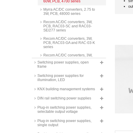
si
60W, PCB, 4700 series
ou
Myrra AC/DC converters, 2.75 to
3W, PCB, 48000 series
Recom AC/DC converters, 3W,
PCB, RAC03-SC and RAC03-
SE/277 series
Recom AC/DC converters, 3W,
PCB, RAC03-GA and RAC-03-K
series
Recom AC/DC converters, 3W,
PCB, RAC03-GB series
Switching power supplies, open
frame
Recom AC/DC converters, 3W,
stranded wire connection,
Switching power supplies for
RAC03-SE/277/W series
illumination, LED
Hahn AC/DC converters, 3W,
PCB, HS4000 series
KNX building management systems
Recom AC/DC converters, 3W,
DIN rail switching power supplies
PCB, round, RAC03-SER/277
series
Plug-in switching power supplies,
selectable output voltage
Mean Well switching power
supplies, 3W, PCB,
Plug-in switching power supplies,
37x24x15mm, IRM-03 series
single output
Mean Well switching power