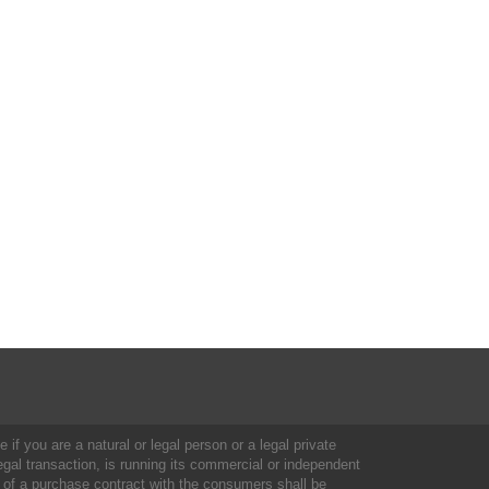
 if you are a natural or legal person or a legal private
al transaction, is running its commercial or independent
 of a purchase contract with the consumers shall be