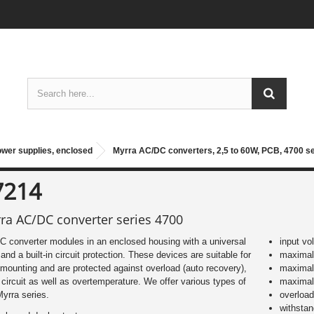
ower supplies, enclosed
Myrra AC/DC converters, 2,5 to 60W, PCB, 4700 s
7214
ra AC/DC converter series 4700
 converter modules in an enclosed housing with a universal
input vo
 and a built-in circuit protection. These devices are suitable for
maximal 
ounting and are protected against overload (auto recovery),
maximal
 circuit as well as overtemperature. We offer various types of
maximal
Myrra series.
overload
withsta