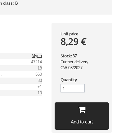
on class: B
Unit price
8,29 €
Stock:
Myrra
37
47214
Further delivery:
CW 03/2027
18
t range [mA]
560
Quantity
80
Output voltage tolerance: [%]
±1
10
Add to cart