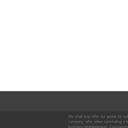
We shall only offer our goods for sale
company, who, when concluding a leg
business (entrepreneur). Conclusion