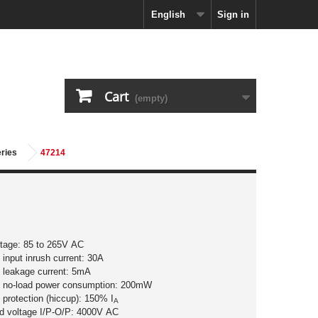
English
Sign in
Cart
(empty)
eries
47214
ltage: 85 to 265V AC
input inrush current: 30A
 leakage current: 5mA
 no-load power consumption: 200mW
 protection (hiccup): 150% I
A
nd voltage I/P-O/P: 4000V AC