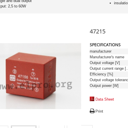
ngle and dual output
insulati
tput: 2,5 to 60W
47215
SPECIFICATIONS
manufacturer
Manufacturer's name
Output voltage [V]
Output curren
Efficiency [%]
Output power [W]
Data Sheet
Print