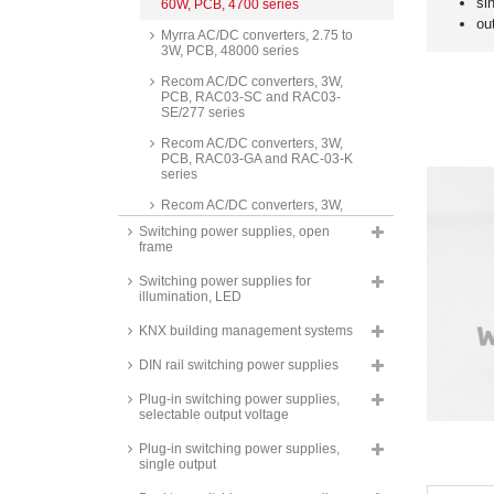
si
60W, PCB, 4700 series
ou
Myrra AC/DC converters, 2.75 to
3W, PCB, 48000 series
Recom AC/DC converters, 3W,
PCB, RAC03-SC and RAC03-
SE/277 series
Recom AC/DC converters, 3W,
PCB, RAC03-GA and RAC-03-K
series
Recom AC/DC converters, 3W,
PCB, RAC03-GB series
Switching power supplies, open
frame
Recom AC/DC converters, 3W,
stranded wire connection,
Switching power supplies for
RAC03-SE/277/W series
illumination, LED
Hahn AC/DC converters, 3W,
PCB, HS4000 series
KNX building management systems
Recom AC/DC converters, 3W,
DIN rail switching power supplies
PCB, round, RAC03-SER/277
series
Plug-in switching power supplies,
selectable output voltage
Mean Well switching power
supplies, 3W, PCB,
Plug-in switching power supplies,
37x24x15mm, IRM-03 series
single output
Mean Well switching power