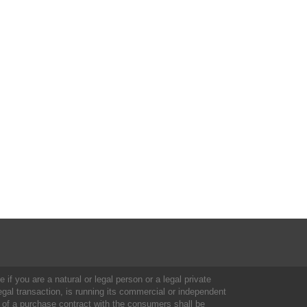
 if you are a natural or legal person or a legal private
al transaction, is running its commercial or independent
 of a purchase contract with the consumers shall be