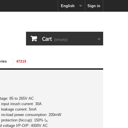
English
Sign in
Cart
(empty)
eries
47215
ltage: 85 to 265V AC
input inrush current: 30A
 leakage current: 5mA
 no-load power consumption: 200mW
 protection (hiccup): 150% I
A
nd voltage I/P-O/P: 4000V AC