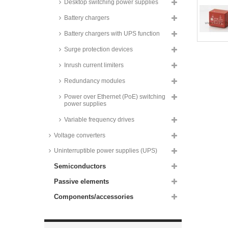
Desktop switching power supplies
supplies, 3W, SMD,
37x24x16mm, IRM-03 series
Battery chargers
Recom AC/DC converters, 3W,
PCB, RAC03E-K/277 series
Battery chargers with UPS function
Recom AC/DC converters, 3W,
Surge protection devices
PCB, RAC03-K/SMT series
Inrush current limiters
Zettler AC/DC converters, 3 to
10W, PCB,
ZPI03S/ZP03S/ZP05S/ZP10S
Redundancy modules
series
Power over Ethernet (PoE) switching
Recom AC/DC converters, 3,5W,
power supplies
PCB, RAC3.5-K/277 series
Variable frequency drives
Recom AC/DC converters, 4W,
PCB, RAC04 series
Voltage converters
Recom AC/DC converters, 4W,
Uninterruptible power supplies (UPS)
PCB, RAC04-GA series
Semiconductors
Recom AC/DC converters, 4W,
PCB, RAC04-GB series
Passive elements
Recom AC/DC converters, 4W,
PCB, RAC04-C/230 series
Components/accessories
Recom AC/DC converters, 4W,
PCB, RAC04-K/277 and RAC04-
C series