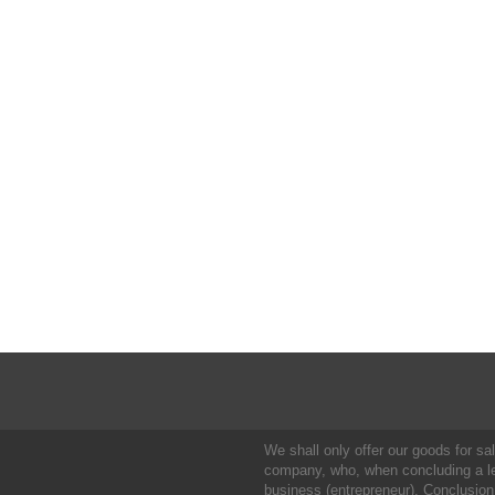
We shall only offer our goods for sale
company, who, when concluding a leg
business (entrepreneur). Conclusion