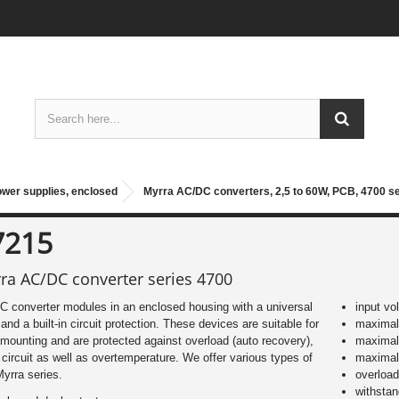
ower supplies, enclosed
Myrra AC/DC converters, 2,5 to 60W, PCB, 4700 s
7215
ra AC/DC converter series 4700
 converter modules in an enclosed housing with a universal
input vo
 and a built-in circuit protection. These devices are suitable for
maximal 
ounting and are protected against overload (auto recovery),
maximal
 circuit as well as overtemperature. We offer various types of
maximal
Myrra series.
overload
withsta