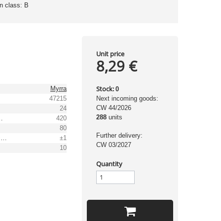
on class: B
Unit price
8,29 €
Stock:
Myrra
0
47215
Next incoming goods:
CW 44/2026
24
288
units
t range [mA]
420
80
Further delivery:
Output voltage tolerance: [%]
±1
CW 03/2027
10
Quantity