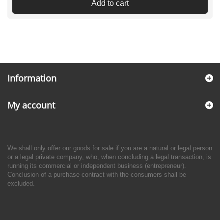
Add to cart
Information
My account
We shall only offer our goods for sale if you are a natural or legal person
or a legal private company, who, when concluding a legal transaction, is
running its commercial or independent business (entrepreneur).
Conclusion of a purchase contract with the consumers shall be
excluded.