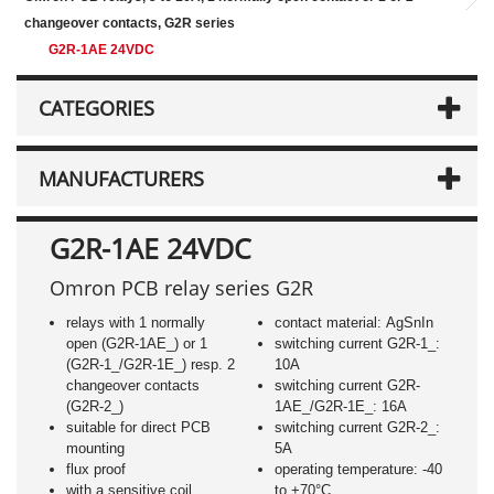
changeover contacts, G2R series
G2R-1AE 24VDC
CATEGORIES
MANUFACTURERS
G2R-1AE 24VDC
Omron PCB relay series G2R
relays with 1 normally
contact material: AgSnIn
open (G2R-1AE_) or 1
switching current G2R-1_:
(G2R-1_/G2R-1E_) resp. 2
10A
changeover contacts
switching current G2R-
(G2R-2_)
1AE_/G2R-1E_: 16A
suitable for direct PCB
switching current G2R-2_:
mounting
5A
flux proof
operating temperature: -40
with a sensitive coil
to +70°C