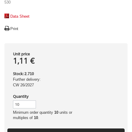
530
Data Sheet
Print
Unit price
1,11 €
Stock:
2.710
Further delivery:
CW 26/2027
Quantity
Minimum order quantity
10
units or
multiples of
10
.