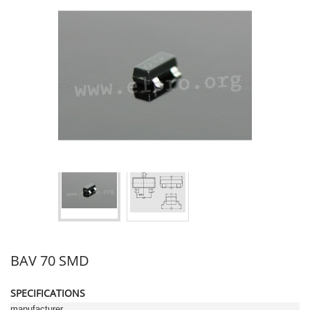
BAV 70 SMD
SPECIFICATIONS
manufacturer