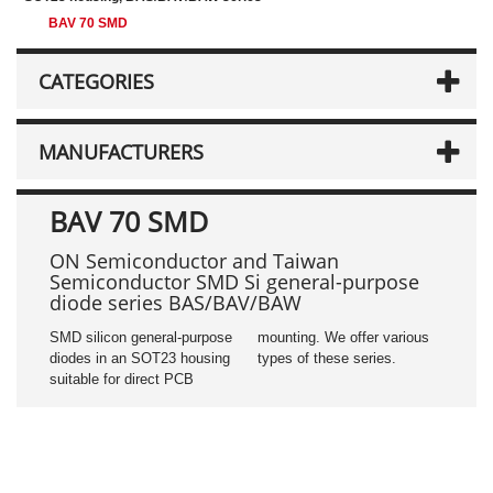
BAV 70 SMD
CATEGORIES
MANUFACTURERS
BAV 70 SMD
ON Semiconductor and Taiwan
Semiconductor SMD Si general-purpose
diode series BAS/BAV/BAW
SMD silicon general-purpose
mounting. We offer various
diodes in an SOT23 housing
types of these series.
suitable for direct PCB