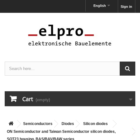
English
Sign in
Cart
(empty)
Semiconductors
Diodes
Silicon diodes
ON Semiconductor and Taiwan Semiconductor silicon diodes,
SOT23 housing, BAS/BAV/BAW series