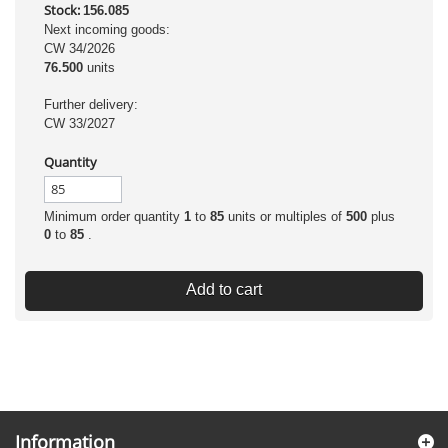
Stock:
156.085
Next incoming goods:
CW 34/2026
76.500
units
Further delivery:
CW 33/2027
Quantity
Minimum order quantity
1
to
85
units or multiples of
500
plus
0
to
85
.
Add to cart
Information