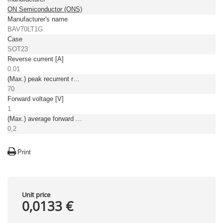
ON Semiconductor (ONS)
Manufacturer's name
BAV70LT1G
Case
SOT23
Reverse current [A]
0,01
(Max.) peak recurrent reverse voltage [V]
70
Forward voltage [V]
1
(Max.) average forward (rectified) current [A]
0,2
Print
Unit price
0,0133 €