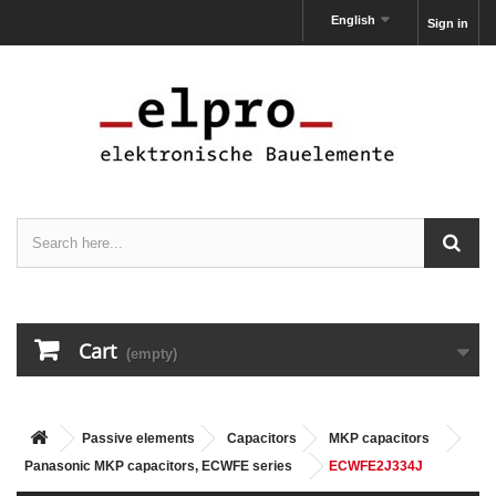
English
Sign in
Cart
(empty)
Passive elements
Capacitors
MKP capacitors
Panasonic MKP capacitors, ECWFE series
ECWFE2J334J