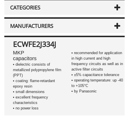
CATEGORIES
MANUFACTURERS
ECWFE2J334J
MKP
• recommended for application
capacitors
in high current and high
frequency circuits as well as in
•
dielectric consists of
active filter circuits
metallized polypropylene film
•
±5%
capacitance tolerance
(PPT)
• operating temperature: up -40
• coating: flame-retardant
to +105°C
epoxy resin
• by Panasonic
• small dimensions
• excellent frequency
characteristics
• no power loss