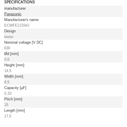
SPECIFICATIONS
manufacturer
Panasonic
Manufacturer's name
ECWFE2J334J
Design
loose
Nominal voltage [V DC]
630
Ød [mm]
0,6
Height [mm]
14,5
Width [mm]
8,5
Capacity [µF]
0,33
Pitch [mm]
15
Length [mm]
17,5