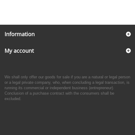
Information
My account
We shall only offer our goods for sale if you are a natural or legal person
or a legal private company, who, when concluding a legal transaction, is
running its commercial or independent business (entrepreneur).
Conclusion of a purchase contract with the consumers shall be
excluded.