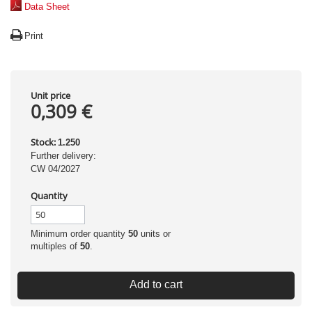
Data Sheet
Print
Unit price
0,309 €
Stock:
1.250
Further delivery:
CW 04/2027
Quantity
Minimum order quantity
50
units or
multiples of
50
.
Add to cart