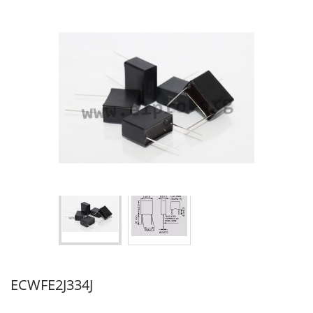
ECWFE2J334J