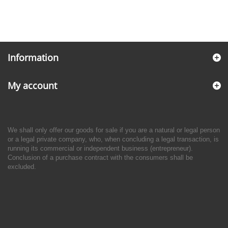
Information
My account
We shall only offer our goods for sale if you are a natural or legal person
or a legal private company, who, when concluding a legal transaction, is
running its commercial or independent business (entrepreneur).
Conclusion of a purchase contract with the consumers shall be
excluded.