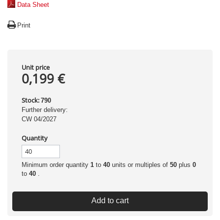
Data Sheet
Print
Unit price
0,199 €
Stock:
790
Further delivery:
CW 04/2027
Quantity
Minimum order quantity
1
to
40
units or multiples of
50
plus
0
to
40
.
Add to cart