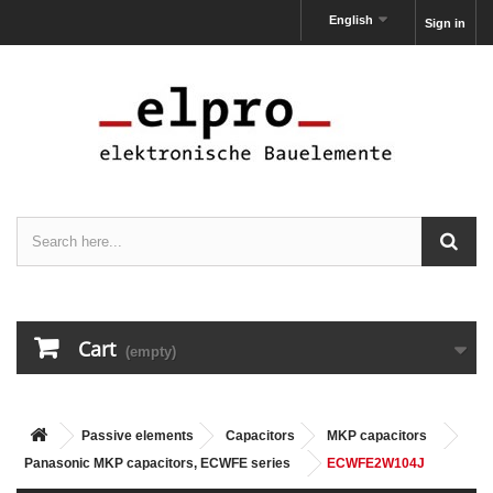
English
Sign in
Cart
(empty)
Passive elements
Capacitors
MKP capacitors
Panasonic MKP capacitors, ECWFE series
ECWFE2W104J