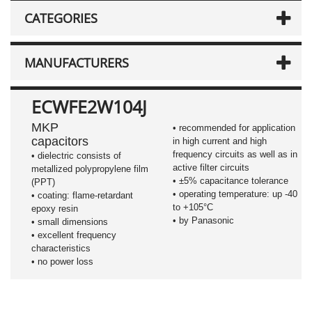
CATEGORIES
MANUFACTURERS
ECWFE2W104J
MKP
• recommended for application
capacitors
in high current and high
frequency circuits as well as in
•
dielectric consists of
active filter circuits
metallized polypropylene film
•
±5%
capacitance tolerance
(PPT)
• operating temperature: up -40
• coating: flame-retardant
to +105°C
epoxy resin
• by Panasonic
• small dimensions
• excellent frequency
characteristics
• no power loss