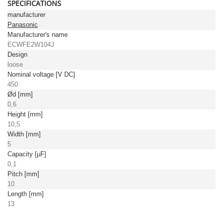
SPECIFICATIONS
manufacturer
Panasonic
Manufacturer's name
ECWFE2W104J
Design
loose
Nominal voltage [V DC]
450
Ød [mm]
0,6
Height [mm]
10,5
Width [mm]
5
Capacity [µF]
0,1
Pitch [mm]
10
Length [mm]
13