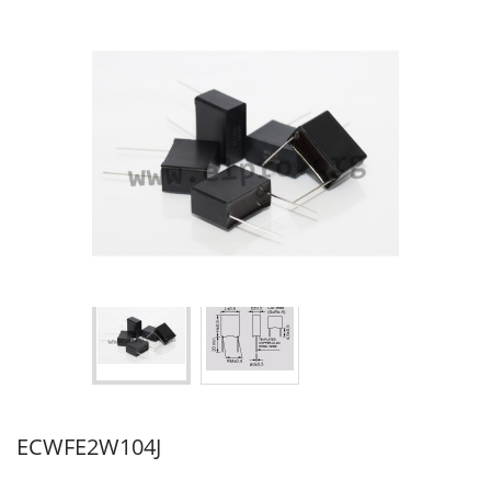
ECWFE2W104J