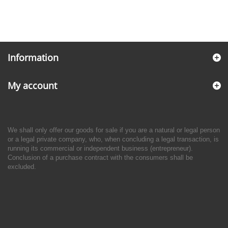
Information
My account
We shall only offer our goods for sale if you are a natural or legal person
or a legal private company, who, when concluding a legal transaction, is
running its commercial or independent business (entrepreneur).
Conclusion of a purchase contract with the consumers shall be
excluded.