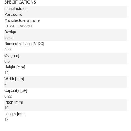
SPECIFICATIONS
manufacturer
Panasonic
Manufacturer's name
ECWFE2W224J
Design
loose
Nominal voltage [V DC]
450
Ød [mm]
0,6
Height [mm]
12
Width [mm]
6
Capacity [µF]
0,22
Pitch [mm]
10
Length [mm]
13