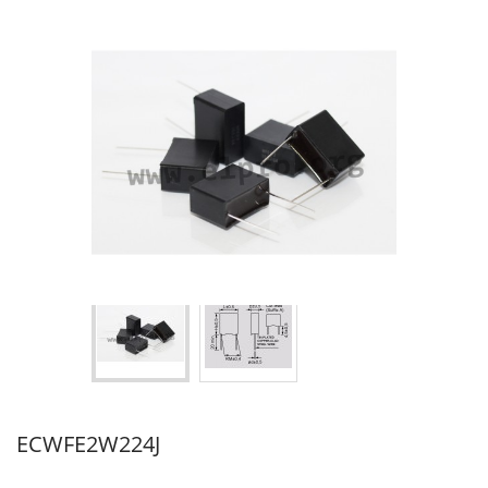
ECWFE2W224J