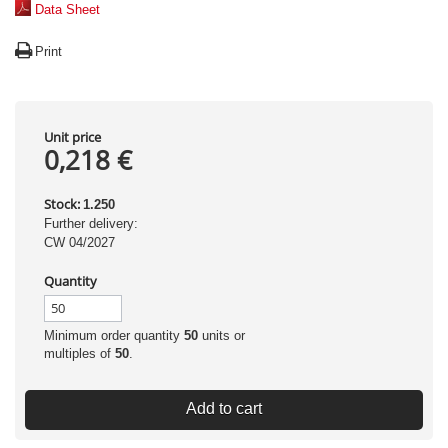
Data Sheet
Print
Unit price
0,218 €
Stock:
1.250
Further delivery:
CW 04/2027
Quantity
Minimum order quantity
50
units or
multiples of
50
.
Add to cart