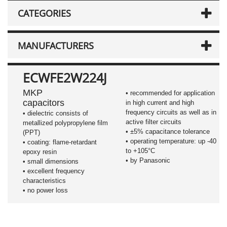
CATEGORIES
MANUFACTURERS
ECWFE2W224J
MKP
• recommended for application
capacitors
in high current and high
frequency circuits as well as in
•
dielectric consists of
active filter circuits
metallized polypropylene film
•
±5%
capacitance tolerance
(PPT)
• operating temperature: up -40
• coating: flame-retardant
to +105°C
epoxy resin
• by Panasonic
• small dimensions
• excellent frequency
characteristics
• no power loss