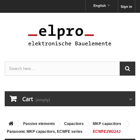
English
Sign in
Cart
(empty)
Passive elements
Capacitors
MKP capacitors
Panasonic MKP capacitors, ECWFE series
ECWFE2W224J