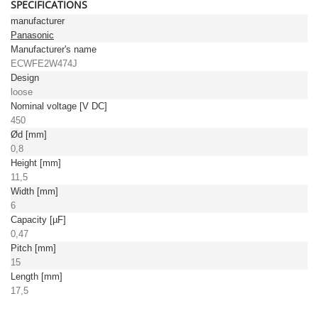
SPECIFICATIONS
manufacturer
Panasonic
Manufacturer's name
ECWFE2W474J
Design
loose
Nominal voltage [V DC]
450
Ød [mm]
0,8
Height [mm]
11,5
Width [mm]
6
Capacity [µF]
0,47
Pitch [mm]
15
Length [mm]
17,5