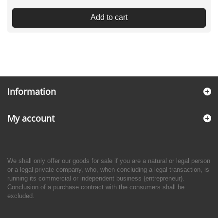
Add to cart
Information
My account
We shall only offer our goods for sale if you are a natural or legal person
or a legal private company, who, when concluding a legal transaction, is
running its commercial or independent business (entrepreneur).
Conclusion of a purchase contract with the consumers shall be
excluded.