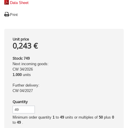
Data Sheet
Print
Unit price
0,243 €
Stock:
749
Next incoming goods:
CW 34/2026
1.000
units
Further delivery:
CW 04/2027
Quantity
Minimum order quantity
1
to
49
units or multiples of
50
plus
0
to
49
.