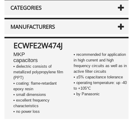
CATEGORIES
MANUFACTURERS
ECWFE2W474J
MKP
• recommended for application
capacitors
in high current and high
frequency circuits as well as in
•
dielectric consists of
active filter circuits
metallized polypropylene film
•
±5%
capacitance tolerance
(PPT)
• operating temperature: up -40
• coating: flame-retardant
to +105°C
epoxy resin
• by Panasonic
• small dimensions
• excellent frequency
characteristics
• no power loss