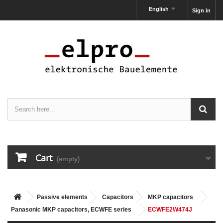
English
Sign in
Cart
(empty)
Passive elements
Capacitors
MKP capacitors
Panasonic MKP capacitors, ECWFE series
ECWFE2W474J