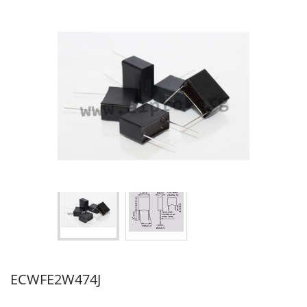
ECWFE2W474J