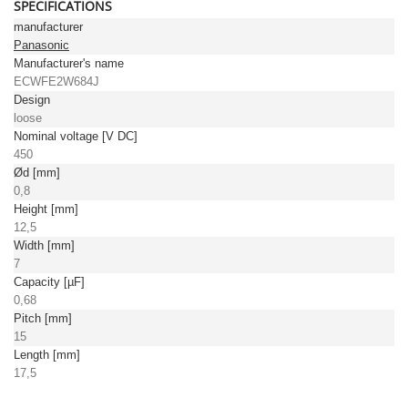
SPECIFICATIONS
manufacturer
Panasonic
Manufacturer's name
ECWFE2W684J
Design
loose
Nominal voltage [V DC]
450
Ød [mm]
0,8
Height [mm]
12,5
Width [mm]
7
Capacity [µF]
0,68
Pitch [mm]
15
Length [mm]
17,5