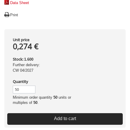
Data Sheet
Print
Unit price
0,274 €
Stock:
1.600
Further delivery:
CW 04/2027
Quantity
Minimum order quantity
50
units or
multiples of
50
.
Add to cart