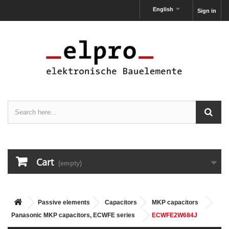
English
Sign in
Cart
(empty)
Passive elements
Capacitors
MKP capacitors
Panasonic MKP capacitors, ECWFE series
ECWFE2W684J