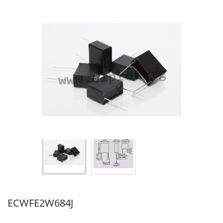
ECWFE2W684J