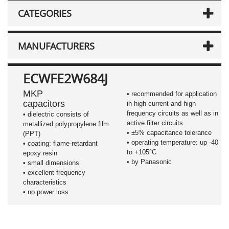
CATEGORIES
MANUFACTURERS
ECWFE2W684J
MKP
• recommended for application
capacitors
in high current and high
frequency circuits as well as in
•
dielectric consists of
active filter circuits
metallized polypropylene film
•
±5%
capacitance tolerance
(PPT)
• operating temperature: up -40
• coating: flame-retardant
to +105°C
epoxy resin
• by Panasonic
• small dimensions
• excellent frequency
characteristics
• no power loss