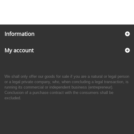
Information
My account
We shall only offer our goods for sale if you are a natural or legal person
or a legal private company, who, when concluding a legal transaction, is
running its commercial or independent business (entrepreneur).
Conclusion of a purchase contract with the consumers shall be
excluded.