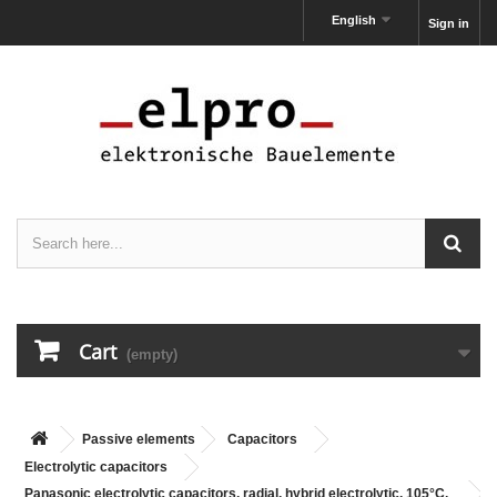
English
Sign in
Cart
(empty)
Passive elements
Capacitors
Electrolytic capacitors
Panasonic electrolytic capacitors, radial, hybrid electrolytic, 105°C,