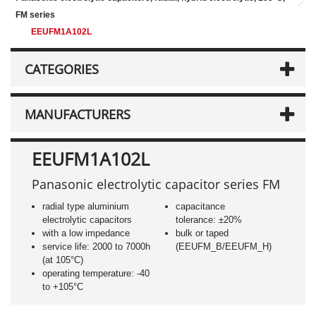
FM series
EEUFM1A102L
CATEGORIES
MANUFACTURERS
EEUFM1A102L
Panasonic electrolytic capacitor series FM
radial type aluminium
capacitance
electrolytic capacitors
tolerance: ±20%
with a low impedance
bulk or taped
service life: 2000 to 7000h
(EEUFM_B/EEUFM_H)
(at 105°C)
operating temperature: -40
to +105°C