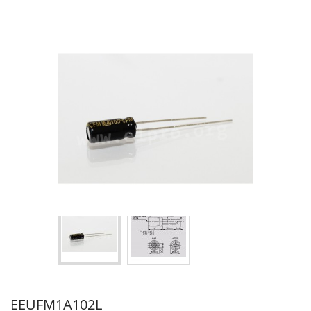
EEUFM1A102L