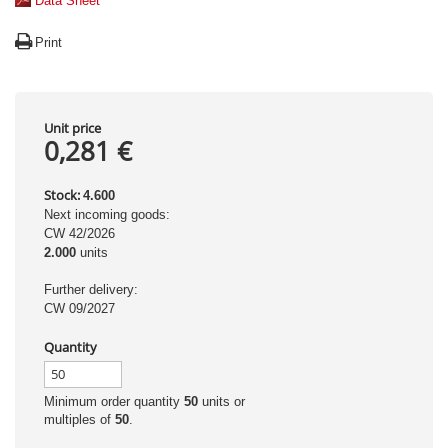
Data Sheet
Print
Unit price
0,281 €
Stock:
4.600
Next incoming goods:
CW 42/2026
2.000
units
Further delivery:
CW 09/2027
Quantity
Minimum order quantity
50
units or
multiples of
50
.