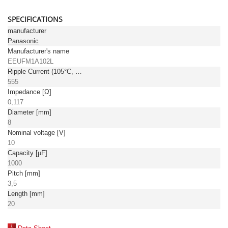
SPECIFICATIONS
manufacturer
Panasonic
Manufacturer's name
EEUFM1A102L
Ripple Current (105°C, 100kHz) [mA]
555
Impedance [Ω]
0,117
Diameter [mm]
8
Nominal voltage [V]
10
Capacity [µF]
1000
Pitch [mm]
3,5
Length [mm]
20