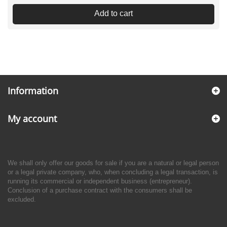
Add to cart
Information
My account
We shall only offer our goods for sale if you are a natural or legal person
or a legal private company, who, when concluding a legal transaction, is
running its commercial or independent business (entrepreneur).
Conclusion of a purchase contract with the consumers shall be
excluded.