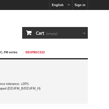
English
Sign in
Cart
(empty)
5°C, FM series
EEUFM1C222
ance tolerance: ±20%
 taped (EEUFM_B/EEUFM_H)