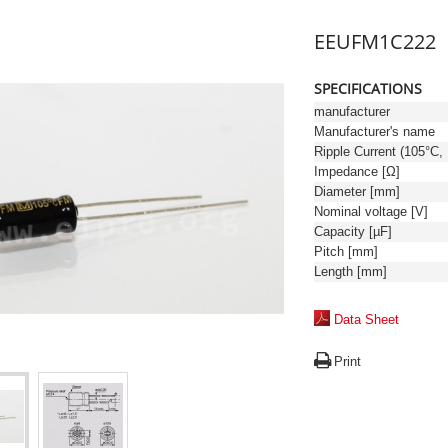
EEUFM1C222
SPECIFICATIONS
manufacturer
Manufacturer's name
Ri
Impedance [Ω]
Diameter [mm]
Nominal voltage [V]
Capacity [µF]
Pitch [mm]
Length [mm]
Data Sheet
Print