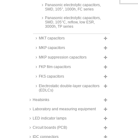
Panasonic electrolytic capacitors,
SMD, 105°, 1000h, FC series
Panasonic electrolytic capacitors,
SMD, 105°C, reflow, low ESR,
3000h, TP series
Panasonic electrolytic capacitors,
MKT capacitors
SMD, 105°C, reflow, low ESR,
hybrid, 5000h, ZA series
MKP capacitors
Panasonic electrolytic capacitors,
SMD, 105°C, low ESR, OS-CON,
MKP suppression capacitors
SVPF series
FKP film capacitors
Panasonic electrolytic capacitors,
SMD, 105°C, 1000h, HA series
FKS capacitors
Panasonic electrolytic capacitors,
Electrostatic double-layer capacitors
SMD, 105°, 2000h, FKS series
(EDLCs)
Panasonic solid capacitors,
Heatsinks
radial, 105°C, super low ESR,
OS-CON, SEPC series
Laboratory and measuring equipment
Panasonic electrolytic capacitors,
SMD, 105°C, 3000h, TC-V series
LED indicator lamps
Panasonic electrolytic capacitors,
Circuit boards (PCB)
SMD, 105°, 2000h, HB series
IDC connectors