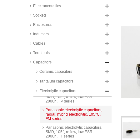
FC series
Electroacoustics
Panasonic electrolytic capacitors,
SMD, 105°, low ESR, 2000h, FK
Sockets
and FH series
Enclosures
Panasonic solid capacitors,
SMD, 105°, low ESR, OS-CON,
Inductors
SVP series
Cables
Panasonic solid capacitors,
SMD, 105°, low ESR, POSCAP,
Terminals
TPB series
Panasonic electrolytic capacitors,
Capacitors
SMD, 105°, reflow, low ESR,
2000h, FK series
Ceramic capacitors
FTCAP electrolytic capacitors,
Tantalum capacitors
radial, snap-in, 105°C, SIH series
Electrolytic capacitors
Panasonic electrolytic capacitors,
SMD, 105°, reflow, low ESR,
2000h, FP series
Panasonic electrolytic capacitors,
radial, hybrid electrolytic, 105°C,
FM series
Panasonic electrolytic capacitors,
SMD, 105°, reflow, low ESR,
2000h, FT series