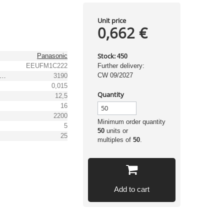
Unit price
0,662 €
Stock:
Panasonic
450
EEUFM1C222
Further delivery:
CW 09/2027
pple Current (105°C, 100kHz) [mA]
3190
0,015
Quantity
12,5
16
2200
Minimum order quantity
5
50
units or
25
multiples of
50
.
Add to cart