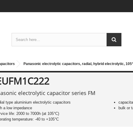
apacitors
Panasonic electrolytic capacitors, radial, hybrid electrolytic, 10
EUFM1C222
asonic electrolytic capacitor series FM
dial type aluminium electrolytic capacitors
capacit
th a low impedance
bulk or
rvice life: 2000 to 7000h (at 105°C)
erating temperature: -40 to +105°C