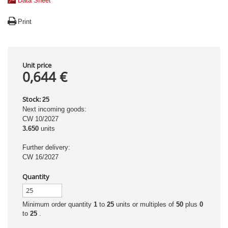
Data Sheet
Print
Unit price
0,644 €
Stock:
25
Next incoming goods:
CW 10/2027
3.650
units
Further delivery:
CW 16/2027
Quantity
Minimum order quantity
1
to
25
units or multiples of
50
plus
0
to
25
.