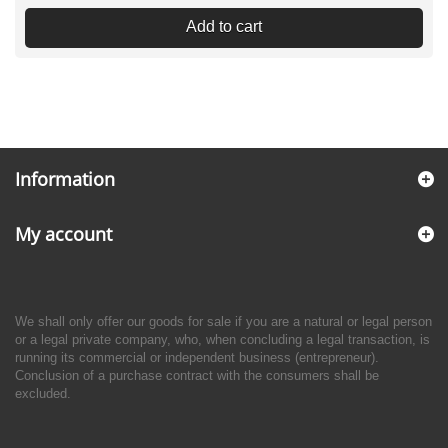
Add to cart
Information
My account
We shall only offer our goods for sale if you are a natural or legal person
or a legal private company, who, when concluding a legal transaction, is
running its commercial or independent business (entrepreneur).
Conclusion of a purchase contract with the consumers shall be
excluded.