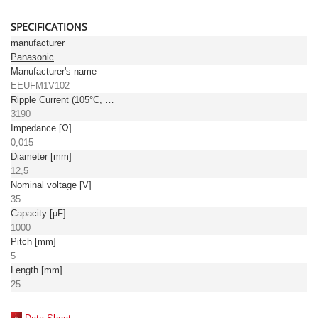
SPECIFICATIONS
manufacturer
Panasonic
Manufacturer's name
EEUFM1V102
Ripple Current (105°C, 100kHz) [mA]
3190
Impedance [Ω]
0,015
Diameter [mm]
12,5
Nominal voltage [V]
35
Capacity [µF]
1000
Pitch [mm]
5
Length [mm]
25