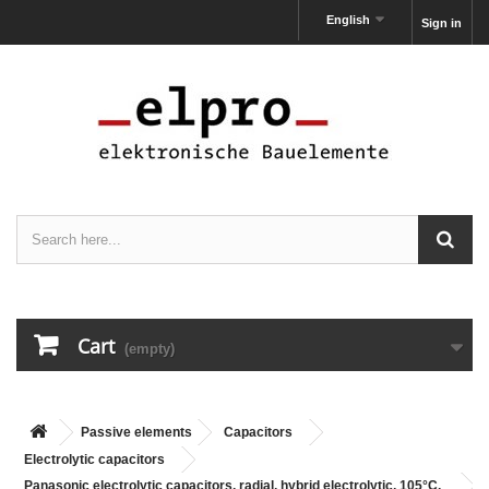
English
Sign in
Cart
(empty)
Passive elements
Capacitors
Electrolytic capacitors
Panasonic electrolytic capacitors, radial, hybrid electrolytic, 105°C,