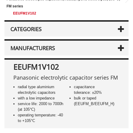
FM series
EEUFM1V102
CATEGORIES
MANUFACTURERS
EEUFM1V102
Panasonic electrolytic capacitor series FM
radial type aluminium
capacitance
electrolytic capacitors
tolerance: ±20%
with a low impedance
bulk or taped
service life: 2000 to 7000h
(EEUFM_B/EEUFM_H)
(at 105°C)
operating temperature: -40
to +105°C