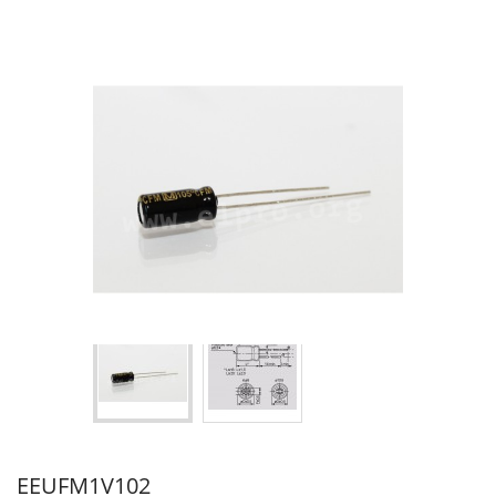
EEUFM1V102