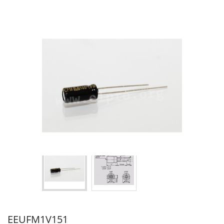
EEUFM1V151