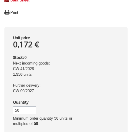
Data Sheet
Print
Unit price
0,172 €
Stock:
0
Next incoming goods:
CW 41/2026
1.950
units
Further delivery:
CW 09/2027
Quantity
Minimum order quantity
50
units or
multiples of
50
.