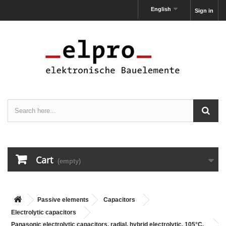
English
Sign in
Cart
(empty)
Passive elements
Capacitors
Electrolytic capacitors
Panasonic electrolytic capacitors, radial, hybrid electrolytic, 105°C,