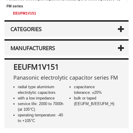
FM series
EEUFM1V151
CATEGORIES
MANUFACTURERS
EEUFM1V151
Panasonic electrolytic capacitor series FM
radial type aluminium
capacitance
electrolytic capacitors
tolerance: ±20%
with a low impedance
bulk or taped
service life: 2000 to 7000h
(EEUFM_B/EEUFM_H)
(at 105°C)
operating temperature: -40
to +105°C