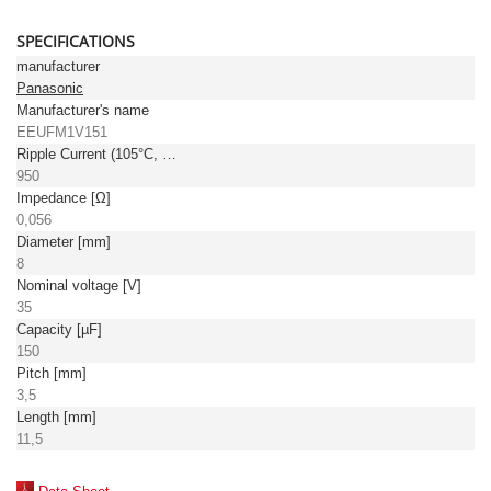
SPECIFICATIONS
manufacturer
Panasonic
Manufacturer's name
EEUFM1V151
Ripple Current (105°C, 100kHz) [mA]
950
Impedance [Ω]
0,056
Diameter [mm]
8
Nominal voltage [V]
35
Capacity [µF]
150
Pitch [mm]
3,5
Length [mm]
11,5