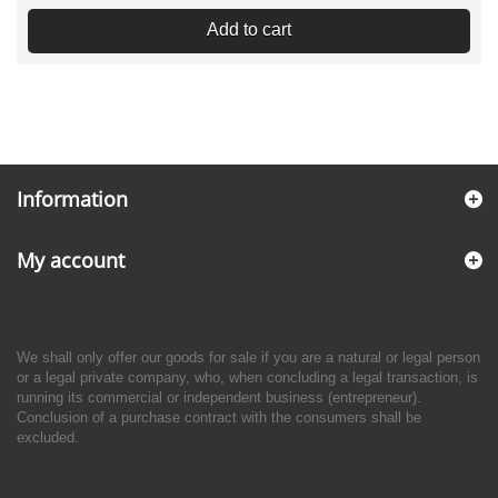
Add to cart
Information
My account
We shall only offer our goods for sale if you are a natural or legal person
or a legal private company, who, when concluding a legal transaction, is
running its commercial or independent business (entrepreneur).
Conclusion of a purchase contract with the consumers shall be
excluded.