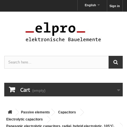
English
Sign in
Cart
(empty)
Passive elements
Capacitors
Electrolytic capacitors
Panasonic electrolytic capacitors, radial, hybrid electrolytic, 105°C,