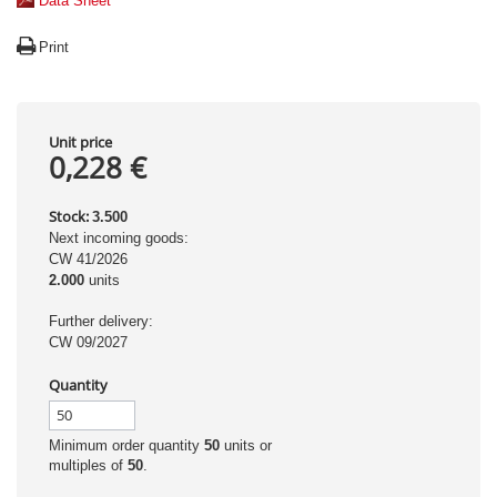
Data Sheet
Print
Unit price
0,228 €
Stock:
3.500
Next incoming goods:
CW 41/2026
2.000
units
Further delivery:
CW 09/2027
Quantity
Minimum order quantity
50
units or
multiples of
50
.