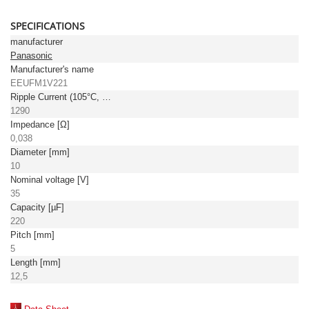
SPECIFICATIONS
manufacturer
Panasonic
Manufacturer's name
EEUFM1V221
Ripple Current (105°C, 100kHz) [mA]
1290
Impedance [Ω]
0,038
Diameter [mm]
10
Nominal voltage [V]
35
Capacity [µF]
220
Pitch [mm]
5
Length [mm]
12,5