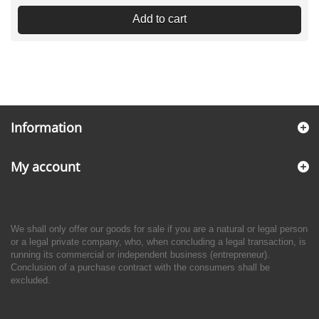
Add to cart
Information
My account
We shall only offer our goods for sale if you are a natural or legal person
or a legal private company, who, when concluding a legal transaction, is
running its commercial or independent business (entrepreneur).
Conclusion of a purchase contract with the consumers shall be
excluded.