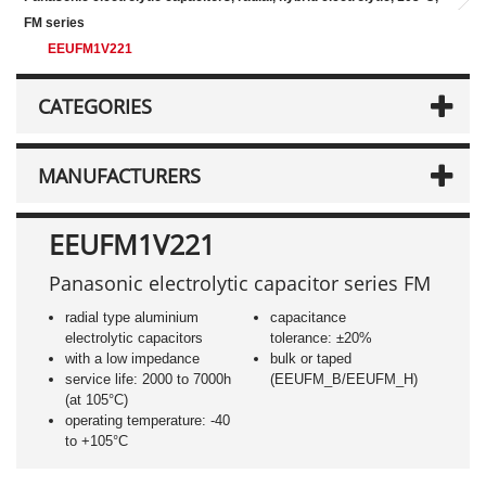
FM series
EEUFM1V221
CATEGORIES
MANUFACTURERS
EEUFM1V221
Panasonic electrolytic capacitor series FM
radial type aluminium
capacitance
electrolytic capacitors
tolerance: ±20%
with a low impedance
bulk or taped
service life: 2000 to 7000h
(EEUFM_B/EEUFM_H)
(at 105°C)
operating temperature: -40
to +105°C