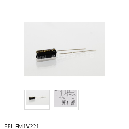
EEUFM1V221