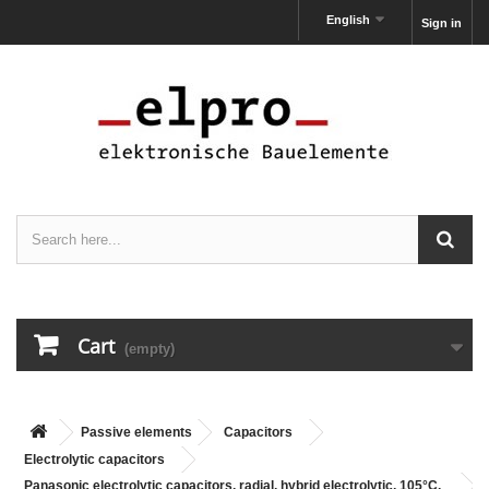
English
Sign in
Cart
(empty)
Passive elements
Capacitors
Electrolytic capacitors
Panasonic electrolytic capacitors, radial, hybrid electrolytic, 105°C,