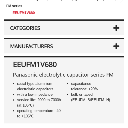
FM series
EEUFM1V680
CATEGORIES
MANUFACTURERS
EEUFM1V680
Panasonic electrolytic capacitor series FM
radial type aluminium
capacitance
electrolytic capacitors
tolerance: ±20%
with a low impedance
bulk or taped
service life: 2000 to 7000h
(EEUFM_B/EEUFM_H)
(at 105°C)
operating temperature: -40
to +105°C