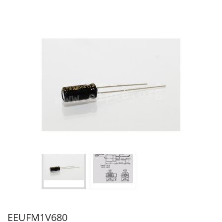
EEUFM1V680