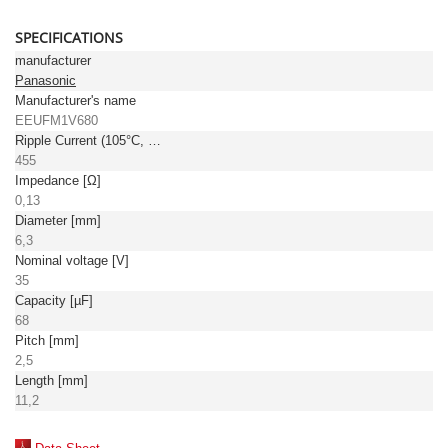
SPECIFICATIONS
manufacturer
Panasonic
Manufacturer's name
EEUFM1V680
Ripple Current (105°C, 100kHz) [mA]
455
Impedance [Ω]
0,13
Diameter [mm]
6,3
Nominal voltage [V]
35
Capacity [µF]
68
Pitch [mm]
2,5
Length [mm]
11,2