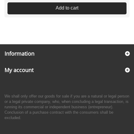
Add to cart
Information
My account
We shall only offer our goods for sale if you are a natural or legal person
or a legal private company, who, when concluding a legal transaction, is
running its commercial or independent business (entrepreneur).
Conclusion of a purchase contract with the consumers shall be
excluded.