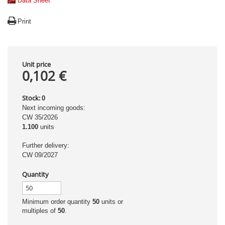
Data Sheet
Print
Unit price
0,102 €
Stock:
0
Next incoming goods:
CW 35/2026
1.100
units
Further delivery:
CW 09/2027
Quantity
Minimum order quantity
50
units or
multiples of
50
.