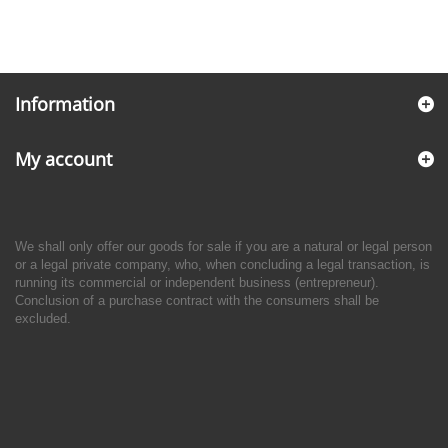
Information
My account
We shall only offer our goods for sale if you are a natural or legal person
or a legal private company, who, when concluding a legal transaction, is
running its commercial or independent business (entrepreneur).
Conclusion of a purchase contract with the consumers shall be
excluded.