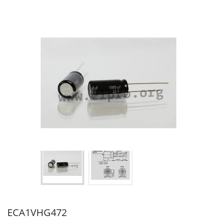
ECA1VHG472