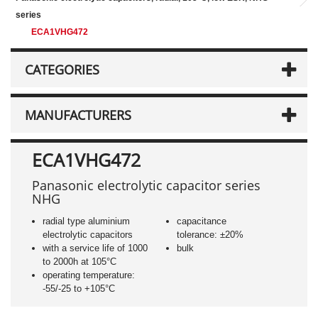
series
ECA1VHG472
CATEGORIES
MANUFACTURERS
ECA1VHG472
Panasonic electrolytic capacitor series
NHG
radial type aluminium
capacitance
electrolytic capacitors
tolerance: ±20%
with a service life of 1000
bulk
to 2000h at 105°C
operating temperature:
-55/-25 to +105°C