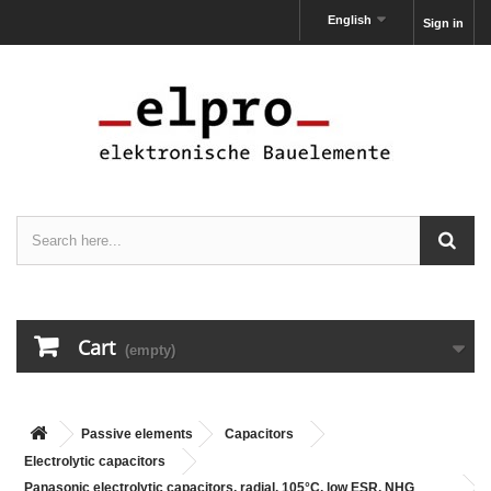
English
Sign in
Cart
(empty)
Passive elements
Capacitors
Electrolytic capacitors
Panasonic electrolytic capacitors, radial, 105°C, low ESR, NHG