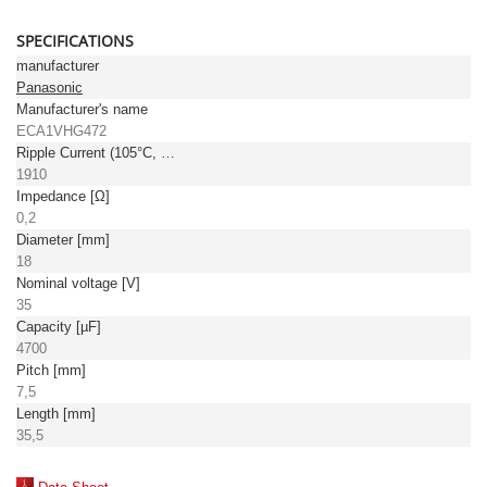
SPECIFICATIONS
manufacturer
Panasonic
Manufacturer's name
ECA1VHG472
Ripple Current (105°C, 100kHz) [mA]
1910
Impedance [Ω]
0,2
Diameter [mm]
18
Nominal voltage [V]
35
Capacity [µF]
4700
Pitch [mm]
7,5
Length [mm]
35,5