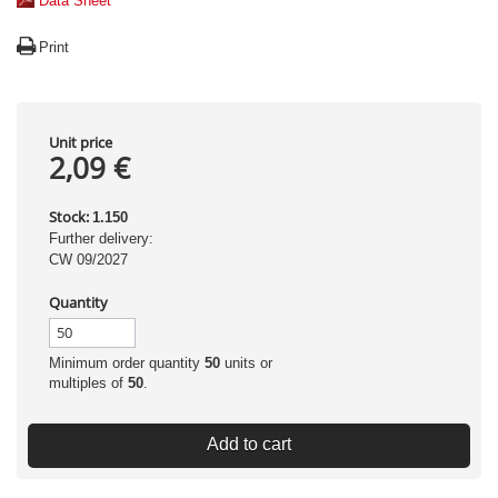
Data Sheet
Print
Unit price
2,09 €
Stock:
1.150
Further delivery:
CW 09/2027
Quantity
Minimum order quantity
50
units or
multiples of
50
.
Add to cart