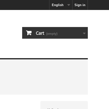
English
Sign in
Cart
(empty)