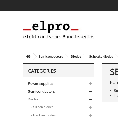
Semiconductors
Diodes
Schottky diodes
S
CATEGORIES
Pan
Power supplies
Sc
Semiconductors
Taiwan Semiconductor Schottky
in
diodes, DO15/DO41/DO201AD
Diodes
housing, SR series
Silicon diodes
Vishay Schottky diodes, DO35
housing, SD and BAT series
Rectifier diodes