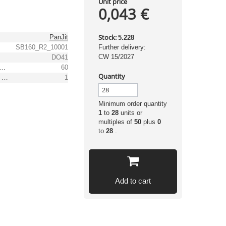
Unit price
0,043 €
Stock:
PanJit
5.228
SB160_R2_10001
Further delivery:
CW 15/2027
DO41
 peak recurrent reverse voltage [V]
60
Quantity
(Max.) average forward (rectified) current [A]
1
Minimum order quantity
1
to
28
units or
multiples of
50
plus
0
to
28
.
Add to cart