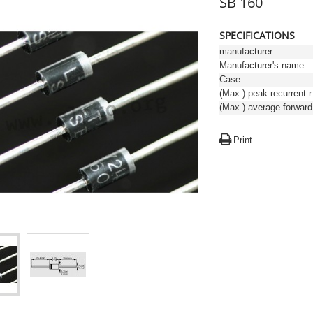
SB 160
SPECIFICATIONS
manufacturer
Manufacturer's name
Case
(Max.)
Print