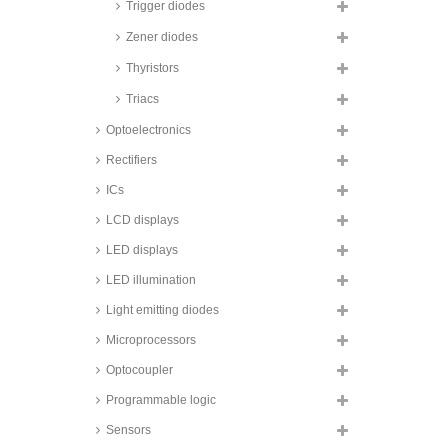
Littelfuse Schottky diodes,
Trigger diodes
TO220AB/TO220AC/TO247AD
housing, DSS series
Zener diodes
Taiwan Semiconductor Schottky
Thyristors
diodes, TO220AB/ITO220AB
housing, MBRF/TSF/TST series
Triacs
ON Semiconductor Schottky
diodes, TO252AA housing,
Optoelectronics
MBRD series
Rectifiers
Infineon SiC Schottky diodes,
TO247 housing, IDW series
ICs
STMicroelectronics SiC Schottky
LCD displays
diodes, TO220AC/TO220AB
housing, STPSC series
LED displays
Infineon SiC Schottky diodes,
LED illumination
TO220AC housing, IDH series
Rohm SiC Schottky diodes,
Light emitting diodes
TO220AC housing, SCS series
Microprocessors
Infineon SiC Schottky diodes,
TO252 housing, IDD series
Optocoupler
Infineon SiC Schottky diodes,
Programmable logic
TO247 housing, IDW series
Sensors
STMicroelectronics SiC Schottky