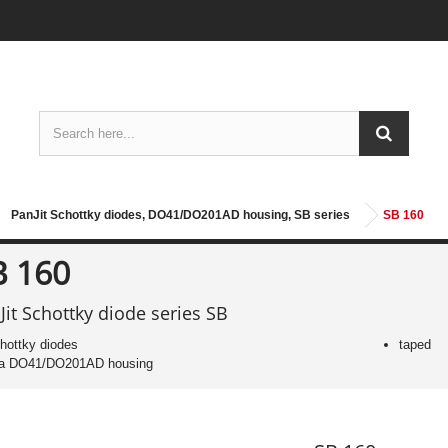
PanJit Schottky diodes, DO41/DO201AD housing, SB series
SB 160
B 160
Jit Schottky diode series SB
hottky diodes
taped
 a DO41/DO201AD housing