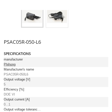
PSAC05R-050-L6
SPECIFICATIONS
manufacturer
Phihong
Manufacturer's name
PSAC05R-050L6
Output voltage [V]
5
Efficiency [%]
DOE VI
Output current [A]
0...1
Output voltage tolerance: [%]