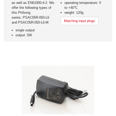
as well as EN61000-4-2. We
operating temperature: 0
offer the following types of
to +40°C
this Phihong
weight: 120g
series: PSAC05R-050-L6
Matching input plugs
and PSAC05R-050-L6-M.
single output
output: 5W