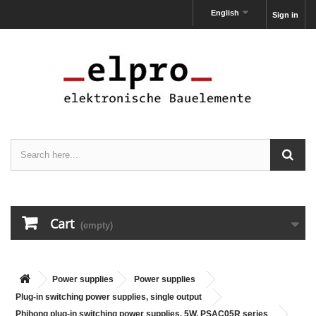
English
Sign in
Cart
(empty)
Power supplies
Power supplies
Plug-in switching power supplies, single output
Phihong plug-in switching power supplies, 5W, PSAC05R series