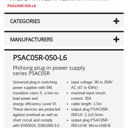
PSAC05R-050-L6
CATEGORIES
MANUFACTURERS
PSAC05R-050-L6
Phihong plug-in power supply
series PSAC05R
Universal plug-in switching
input voltage: 90 to 264V
power supplies with 5W,
AC (47 to 63Hz)
insulation class II, a low no-
maximal input inrush
load power and
current: 30A
energy efficiency Level VI.
cable length: 1,5m
These devices are protected
output plug PSAC05R-
against overload as well as
050-L6: 2,1x5,5mm
short circuit and comply
output plug PSAC05R-
with EN55024, EN61000-3-2
050-L6-M: Micro-USB-B