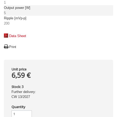
1
Output power [W]
5
Ripple [mVp-p]
200
Data Sheet
Print
Unit price
6,59 €
Stock:
3
Further delivery:
CW 13/2027
Quantity