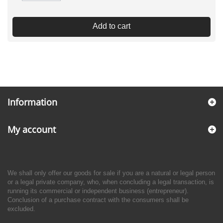
Add to cart
Information
My account
We shall only offer our goods for sale if you are a natural or legal person
or a legal private company, who, when concluding a legal transaction, is
running its commercial or independent business (entrepreneur).
Conclusion of a purchase contract with the consumers shall be
excluded.