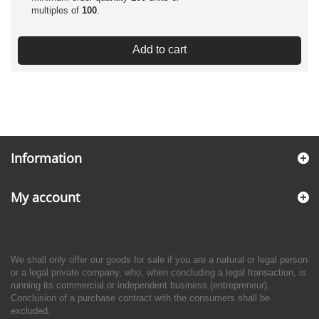
multiples of
100
.
Add to cart
Information
My account
We shall only offer our goods for sale if you are a natural or legal person
or a legal private company, who, when concluding a legal transaction, is
running its commercial or independent business (entrepreneur).
Conclusion of a purchase contract with the consumers shall be
excluded.