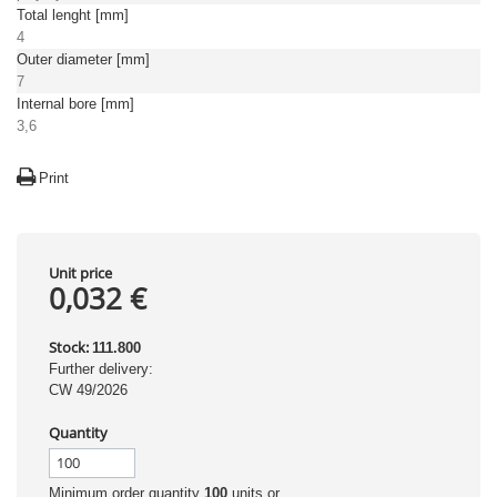
Total lenght [mm]
4
Outer diameter [mm]
7
Internal bore [mm]
3,6
Print
Unit price
0,032 €
Stock:
111.800
Further delivery:
CW 49/2026
Quantity
Minimum order quantity
100
units or