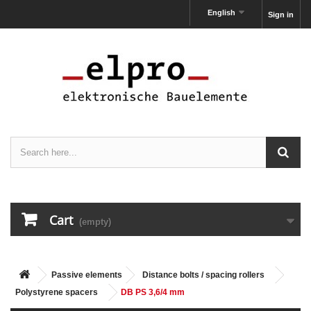
English
Sign in
Cart
(empty)
Passive elements
Distance bolts / spacing rollers
Polystyrene spacers
DB PS 3,6/4 mm