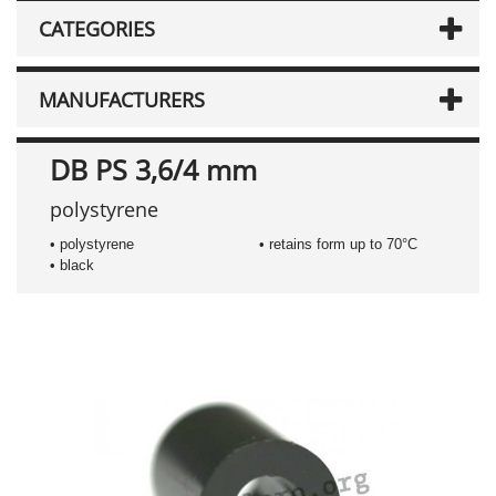
CATEGORIES
MANUFACTURERS
DB PS 3,6/4 mm
polystyrene
• polystyrene
• retains form up to 70°C
• black