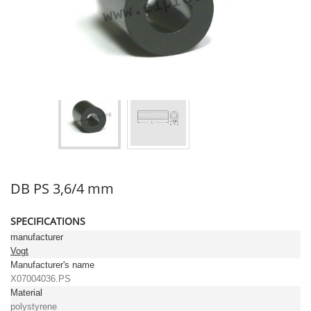
DB PS 3,6/4 mm
SPECIFICATIONS
manufacturer
Vogt
Manufacturer's name
X07004036.PS
Material
polystyrene