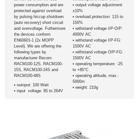
power consumption and are
• output voltage adjustment:
protected against overload
±10%
by pulsing hiccup shutdown
• overload protection: 115 to
(auto recovery) short circuit
150%
and overvoltage. Futhermore
• withstand voltage I/P-O/P:
the devices conform
4000V AC
EN60601-1 (2x MOPP
• withstand voltage I/P-FG:
Level). We are offering the
1500V AC
following types by
• withstand voltage O/P-FG:
manufacturer Recom:
1500V AC
RACM100-12S, RACM100-
• operating temperature: -25
15S, RACM100-24S and
to +85°C
RACM100-48S
• operating altitude, max.:
5000m
• outoput: 100 Watt
• weight: 210g
• input voltage: 85 to 264V