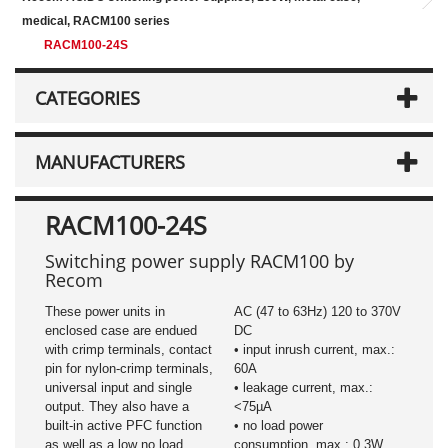
medical, RACM100 series
RACM100-24S
CATEGORIES
MANUFACTURERS
RACM100-24S
Switching power supply RACM100 by
Recom
These power units in
AC (47 to 63Hz) 120 to 370V
enclosed case are endued
DC
with crimp terminals, contact
• input inrush current, max.:
pin for nylon-crimp terminals,
60A
universal input and single
• leakage current, max.:
output. They also have a
<75µA
built-in active PFC function
• no load power
as well as a low no load
consumption, max.: 0.3W