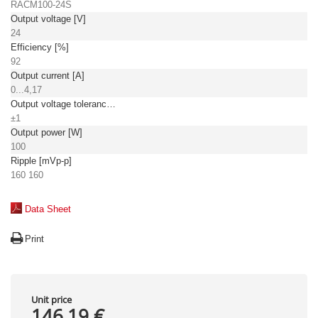
RACM100-24S
Output voltage [V]
24
Efficiency [%]
92
Output current [A]
0...4,17
Output voltage tolerance: [%]
±1
Output power [W]
100
Ripple [mVp-p]
160 160
Data Sheet
Print
Unit price
146,19 €