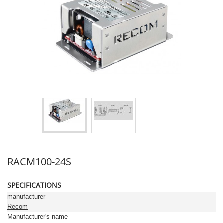
RACM100-24S
SPECIFICATIONS
manufacturer
Recom
Manufacturer's name