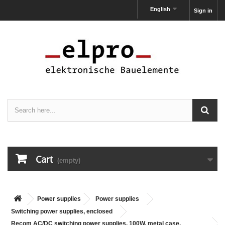
English
Sign in
Cart
(empty)
Power supplies
Power supplies
Switching power supplies, enclosed
Recom AC/DC switching power supplies, 100W, metal case,