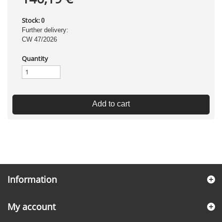
Stock:
0
Further delivery:
CW 47/2026
Quantity
Add to cart
Information
My account