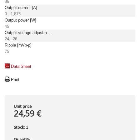
86
Output current [A]
0...1,875
Output power [W]
45
Output voltage adjustment [V]
24...26
Ripple [mVp-p]
75
Data Sheet
Print
Unit price
24,59 €
Stock:
1
Quantity