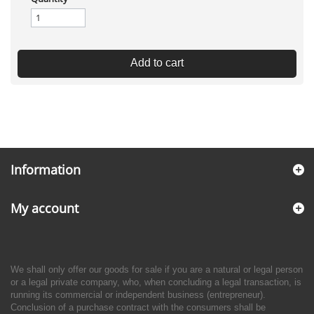
Add to cart
Information
My account
We shall only offer our goods for sale if you are a natural or legal person
or a legal private company, who, when concluding a legal transaction, is
running its commercial or independent business (entrepreneur).
Conclusion of a purchase contract with the consumers shall be