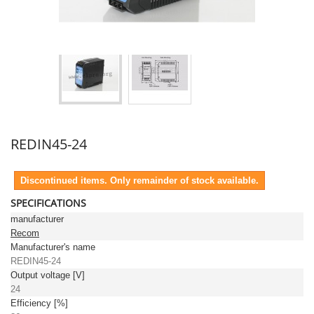
REDIN45-24
Discontinued items. Only remainder of stock available.
SPECIFICATIONS
manufacturer
Recom
Manufacturer's name
REDIN45-24
Output voltage [V]
24
Efficiency [%]