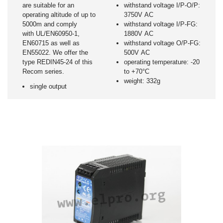
are suitable for an
withstand voltage I/P-O/P:
operating altitude of up to
3750V AC
5000m and comply
withstand voltage I/P-FG:
with UL/EN60950-1,
1880V AC
EN60715 as well as
withstand voltage O/P-FG:
EN55022. We offer the
500V AC
type REDIN45-24 of this
operating temperature: -20
Recom series.
to +70°C
weight: 332g
single output