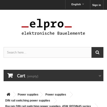
English
Sign in
Cart
(empty)
Power supplies
Power supplies
DIN rail switching power supplies
Recom DIN rail switching power supplies, 45W, REDIN45 series