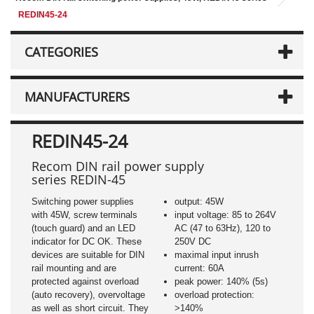
REDIN45-24
CATEGORIES
MANUFACTURERS
REDIN45-24
Recom DIN rail power supply
series REDIN-45
Switching power supplies
output: 45W
with 45W, screw terminals
input voltage: 85 to 264V
(touch guard) and an LED
AC (47 to 63Hz), 120 to
indicator for DC OK. These
250V DC
devices are suitable for DIN
maximal input inrush
rail mounting and are
current: 60A
protected against overload
peak power: 140% (5s)
(auto recovery), overvoltage
overload protection:
as well as short circuit. They
>140%