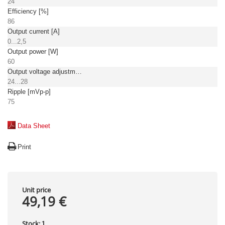
24
Efficiency [%]
86
Output current [A]
0...2,5
Output power [W]
60
Output voltage adjustment [V]
24...28
Ripple [mVp-p]
75
Data Sheet
Print
Unit price
49,19 €
Stock:
1