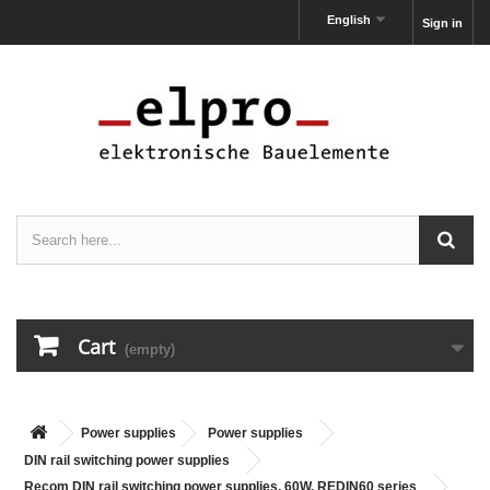
English
Sign in
Cart
(empty)
Power supplies
Power supplies
DIN rail switching power supplies
Recom DIN rail switching power supplies, 60W, REDIN60 series