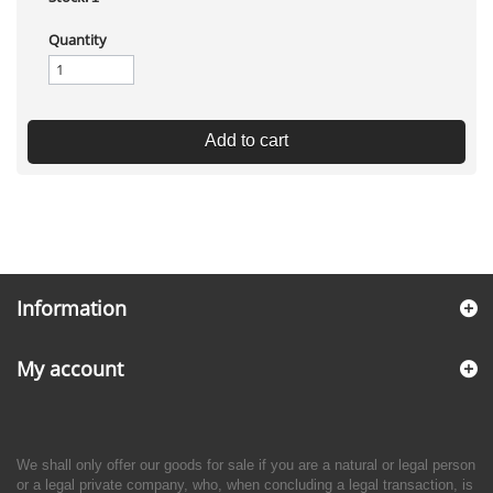
Quantity
Add to cart
Information
My account
We shall only offer our goods for sale if you are a natural or legal person
or a legal private company, who, when concluding a legal transaction, is