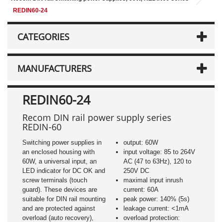
REDIN60-24
CATEGORIES
MANUFACTURERS
REDIN60-24
Recom DIN rail power supply series
REDIN-60
Switching power supplies in
output: 60W
an enclosed housing with
input voltage: 85 to 264V
60W, a universal input, an
AC (47 to 63Hz), 120 to
LED indicator for DC OK and
250V DC
screw terminals (touch
maximal input inrush
guard). These devices are
current: 60A
suitable for DIN rail mounting
peak power: 140% (5s)
and are protected against
leakage current: <1mA
overload (auto recovery),
overload protection: