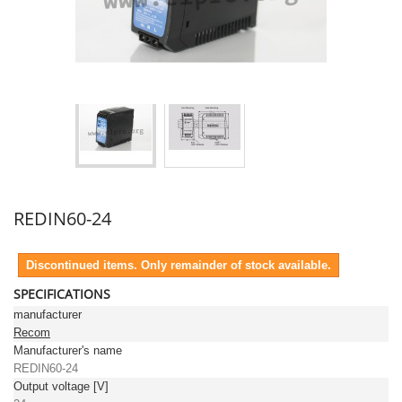
REDIN60-24
Discontinued items. Only remainder of stock available.
SPECIFICATIONS
manufacturer
Recom
Manufacturer's name
REDIN60-24
Output voltage [V]