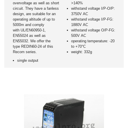
overvoltage as well as short
>140%
circuit. They have a fanless
withstand voltage I/P-O/P:
design, are suitable for an
3750V AC
operating altitude of up to
withstand voltage I/P-FG:
5000m and comply
1880V AC
with UL/EN60950-1,
withstand voltage O/P-FG:
EN55024 as well as
500V AC
EN55032. We offer the
operating temperature: -20
type REDIN60-24 of this
to +70°C
Recom series.
weight: 332g
single output