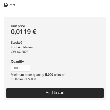
Print
Unit price
0,0119 €
Stock:
0
Further delivery:
CW 47/2026
Quantity
Minimum order quantity
5.000
units or
multiples of
5.000
.
Add to cart