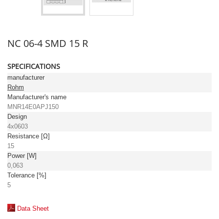
NC 06-4 SMD 15 R
SPECIFICATIONS
manufacturer
Rohm
Manufacturer's name
MNR14E0APJ150
Design
4x0603
Resistance [Ω]
15
Power [W]
0,063
Tolerance [%]
5
Data Sheet