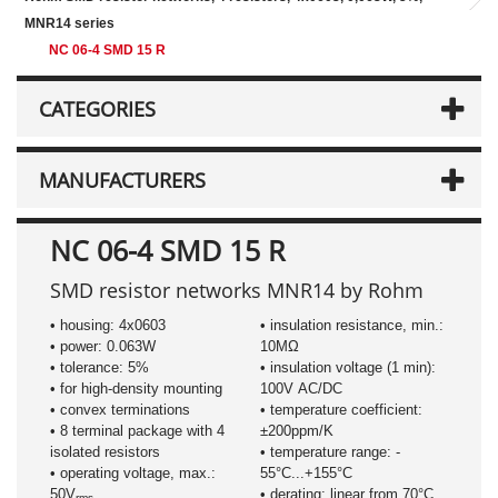
MNR14 series
NC 06-4 SMD 15 R
CATEGORIES
MANUFACTURERS
NC 06-4 SMD 15 R
SMD resistor networks MNR14 by Rohm
• housing: 4x0603
• insulation resistance, min.:
• power: 0.063W
10MΩ
• tolerance: 5%
• insulation voltage (1 min):
• for high-density mounting
100V AC/DC
• convex terminations
• temperature coefficient:
• 8 terminal package with 4
±200ppm/K
isolated resistors
• temperature range: -
• operating voltage, max.:
55°C...+155°C
50V
• derating: linear from 70°C
rms