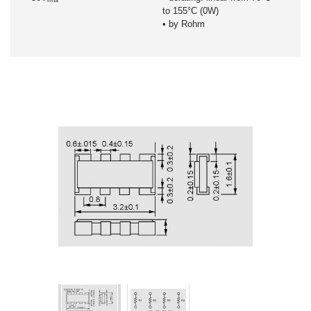
to 155°C (0W)
• by Rohm