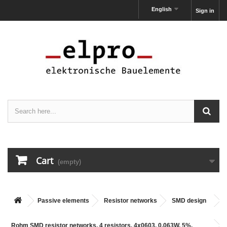
English
Sign in
Cart
(empty)
Passive elements
Resistor networks
SMD design
Rohm SMD resistor networks, 4 resistors, 4x0603, 0,063W, 5%,