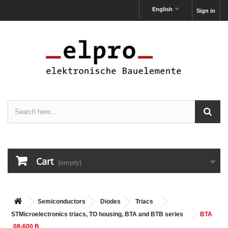
English
Sign in
Cart
(empty)
Semiconductors
Diodes
Triacs
STMicroelectronics triacs, TO housing, BTA and BTB series
BTA
08-600 B