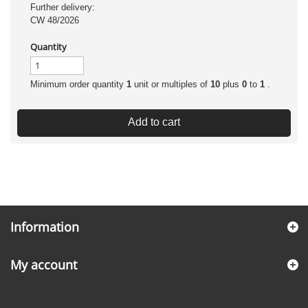
Further delivery:
CW 48/2026
Quantity
Minimum order quantity
1
unit or multiples of
10
plus
0
to
1
.
Add to cart
Information
My account