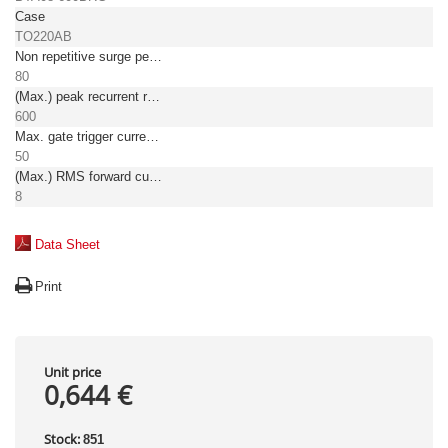
Case
TO220AB
Non repetitive surge peak on-state current [A]
80
(Max.) peak recurrent reverse voltage [V]
600
Max. gate trigger current [mA]
50
(Max.) RMS forward current [A]
8
Data Sheet
Print
Unit price
0,644 €
Stock:
851