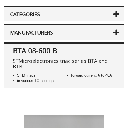
CATEGORIES
MANUFACTURERS
BTA 08-600 B
STMicroelectronics triac series BTA and
BTB
STM triacs
forward current: 6 to 40A
in various TO housings