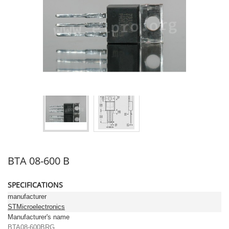
BTA 08-600 B
SPECIFICATIONS
manufacturer
STMicroelectronics
Manufacturer's name
BTA08-600BRG