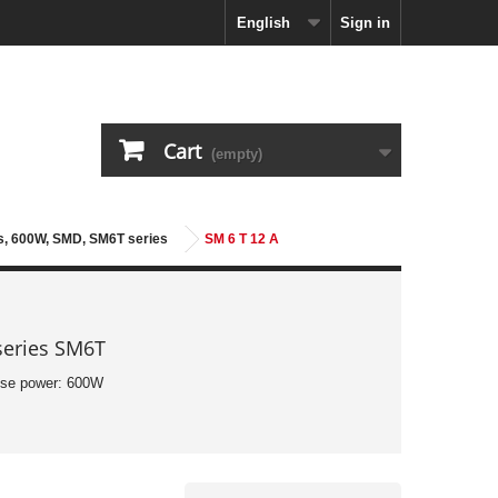
English
Sign in
Cart
(empty)
es, 600W, SMD, SM6T series
SM 6 T 12 A
series SM6T
lse power: 600W