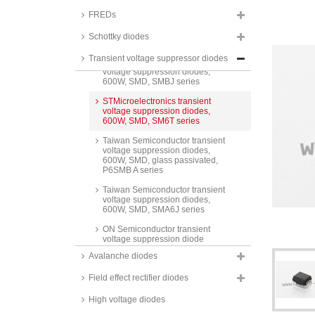
600W, BZW06 and P6KE series
FREDs
Fagor transient voltage
suppression diodes, 600W,
Schottky diodes
BZW06 series
Transient voltage suppressor diodes
Taiwan Semiconductor transient
voltage suppression diodes,
600W, SMD, SMBJ series
STMicroelectronics transient
voltage suppression diodes,
600W, SMD, SM6T series
Taiwan Semiconductor transient
voltage suppression diodes,
600W, SMD, glass passivated,
P6SMB A series
Taiwan Semiconductor transient
voltage suppression diodes,
600W, SMD, SMA6J series
ON Semiconductor transient
voltage suppression diode
arrays, 600W, SMD, NSP and
Avalanche diodes
NUP series
Field effect rectifier diodes
Taiwan Semiconductor transient
voltage suppression diodes,
1000W, SMD, 1KSMB and
High voltage diodes
SMB10J series