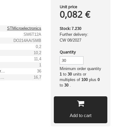
Unit price
0,082 €
Stock:
STMicroelectronics
7.230
SM6T12A
Further delivery:
CW 08/2027
DO214AA/SMB
0,2
Quantity
10,2
11,4
1
Minimum order quantity
Reverse peak pulse current [A]
36
1
to
30
units or
Max. clamping voltage [V]
16,7
multiples of
100
plus
0
to
30
.
Add to cart