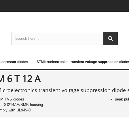
suppressor diodes
STMicroelectronics transient voltage suppression diod
M 6 T 12 A
icroelectronics transient voltage suppression diode 
M TVS diodes
peak pu
 a DO214AA/SMB housing
mply with UL94V-0