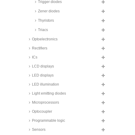
Trigger diodes
Taiwan Semiconductor transient
voltage suppression diodes,
Zener diodes
1500W, 1.5KE series
Thyristors
Taiwan Semiconductor transient
voltage suppression diodes,
Triacs
1500W, SMD, 1.5SMC series
Optoelectronics
Taiwan Semiconductor transient
voltage suppression diodes,
1500W, SMD, glass passivated,
Rectifiers
SMCJ A series
ICs
Taiwan Semiconductor transient
voltage suppression diodes,
LCD displays
3000W, SMD, SMDJ series
LED displays
Taiwan Semiconductor transient
voltage suppression diodes,
LED illumination
3000W, SMD, 3KSMC series
Light emitting diodes
Taiwan Semiconductor transient
voltage suppression diodes,
Microprocessors
3600W, SMD, TLD5S series
Taiwan Semiconductor transient
Optocoupler
voltage suppression diodes,
4600W, SMD, TLD6S series
Programmable logic
Fagor transient voltage
Sensors
suppression diodes, 5000W, 5KP