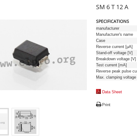
SM 6 T 12 A
SPECIFICATIONS
manufacturer
Manufacturer's name
Case
Reverse current [µA]
Stand-off voltage [V]
Breakdown voltage [V]
Test current [mA]
Data Sheet
Print