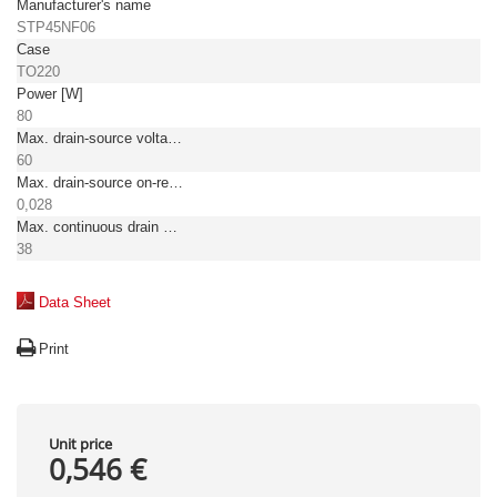
Manufacturer's name
STP45NF06
Case
TO220
Power [W]
80
Max. drain-source voltage [V]
60
Max. drain-source on-resistance [Ω]
0,028
Max. continuous drain current TC = 25°C [A]
38
Data Sheet
Print
Unit price
0,546 €