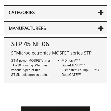
CATEGORIES
MANUFACTURERS
STP 45 NF 06
STMicroelectronics MOSFET series STP
STM power MOSFETs in a
MDmesh™ /
TO220 housing. We offer
SuperMESH™ /
various types of this
FDmesh™ / STripFET™ /
STMicroelectronics series.
DeepGATE™