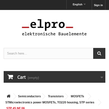
English
Sign in
Cart
(empty)
Semiconductors
Transistors
MOSFETs
STMicroelectronics power MOSFETs, TO220 housing, STP series
STP 45 NF 06