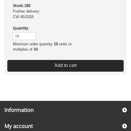
Stock:
180
Further delivery:
CW 45/2026
Quantity
Minimum order quantity
10
units or
multiples of
10
.
Add to cart
Information
My account