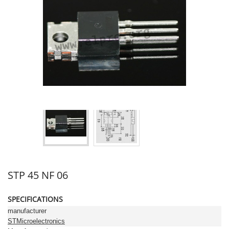
STP 45 NF 06
SPECIFICATIONS
manufacturer
STMicroelectronics