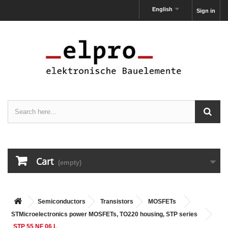
English
Sign in
Cart
(empty)
Semiconductors
Transistors
MOSFETs
STMicroelectronics power MOSFETs, TO220 housing, STP series
STP 55 NF 06 L