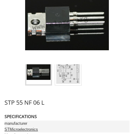
STP 55 NF 06 L
SPECIFICATIONS
manufacturer
STMicroelectronics