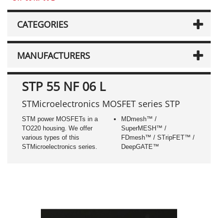
CATEGORIES
MANUFACTURERS
STP 55 NF 06 L
STMicroelectronics MOSFET series STP
STM power MOSFETs in a
MDmesh™ /
TO220 housing. We offer
SuperMESH™ /
various types of this
FDmesh™ / STripFET™ /
STMicroelectronics series.
DeepGATE™