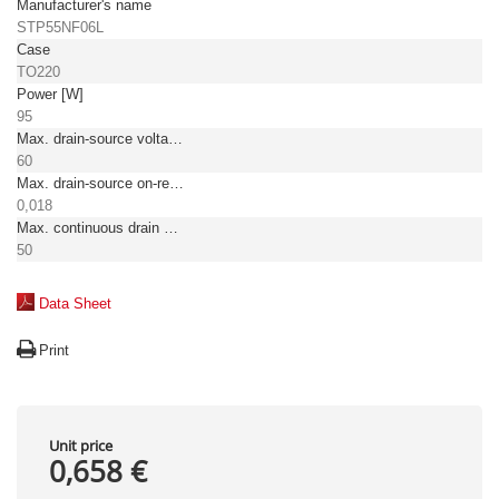
Manufacturer's name
STP55NF06L
Case
TO220
Power [W]
95
Max. drain-source voltage [V]
60
Max. drain-source on-resistance [Ω]
0,018
Max. continuous drain current TC = 25°C [A]
50
Data Sheet
Print
Unit price
0,658 €