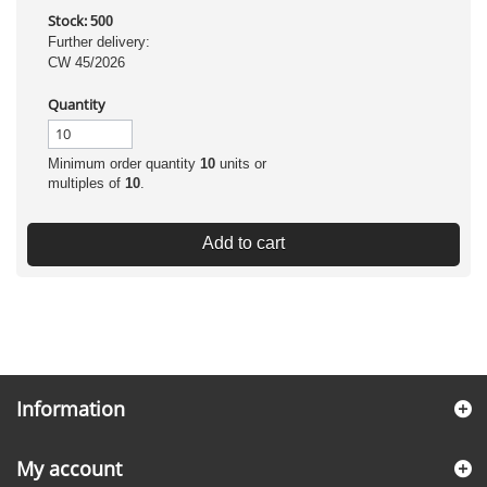
Stock:
500
Further delivery:
CW 45/2026
Quantity
Minimum order quantity
10
units or
multiples of
10
.
Add to cart
Information
My account