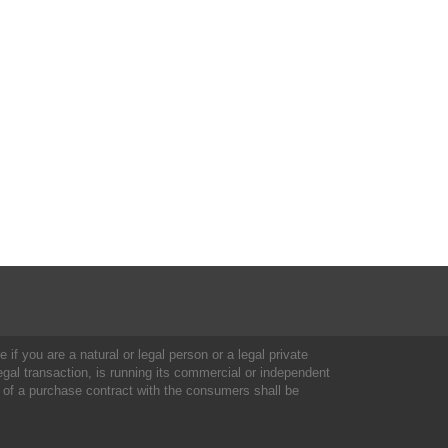
 if you are a natural or legal person or a legal private
al transaction, is running its commercial or independent
 of a purchase contract with the consumers shall be