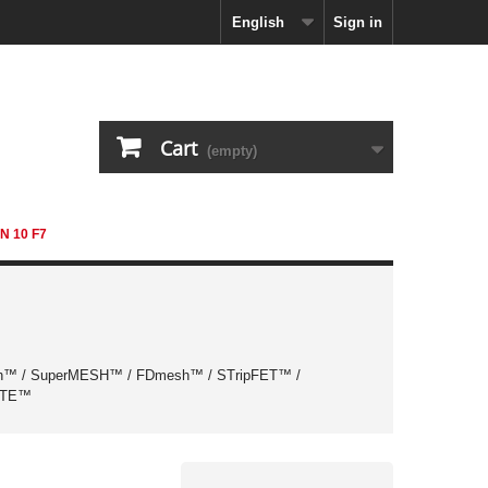
English
Sign in
Cart
(empty)
N 10 F7
™ / SuperMESH™ / FDmesh™ / STripFET™ /
ATE™