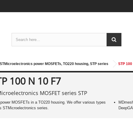
STMicroelectronics power MOSFETs, TO220 housing, STP series
STP 100 
TP 100 N 10 F7
icroelectronics MOSFET series STP
power MOSFETs in a TO220 housing. We offer various types
MDmesh
is STMicroelectronics series.
DeepG