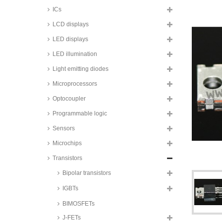
IRF series
ICs
Rohm SiC power MOSFETs,
LCD displays
TO247 housing, SCH and SCT
series
LED displays
Rohm SiC power MOSFET
LED illumination
modules, C-Pack and E-Pack
housing, BSM series
Light emitting diodes
Renesas power MOSFETs,
TO204AA housing, IRF series
Microprocessors
Vishay power MOSFETs, DIL4
Optocoupler
housing, IRFD and IRLD series
Programmable logic
Littelfuse power MOSFETs,
SOT227B housing, IXFN and
Sensors
IXTN series
Microchips
STMicroelectronics power
MOSFETs, SOT227B housing,
Transistors
STE series
Bipolar transistors
Infineon power MOSFETs,
TO220/TO220-Fullpak housing,
IPA and IPP series
IGBTs
Infineon power MOSFETs,
BIMOSFETs
TO220/TO220-Fullpak housing,
SPA and SPP series
J-FETs