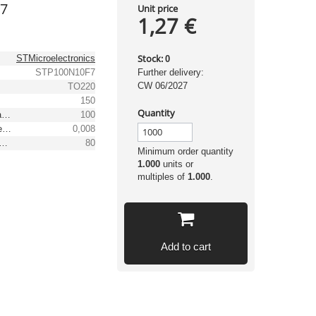
F7
Unit price
1,27 €
Stock:
STMicroelectronics
0
STP100N10F7
Further delivery:
CW 06/2027
TO220
150
Quantity
Max. drain-source voltage [V]
100
Max. drain-source on-resistance [Ω]
0,008
ontinuous drain current TC = 25°C [A]
80
Minimum order quantity
1.000
units or
multiples of
1.000
.
Add to cart