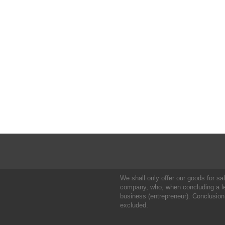
We shall only offer our goods for sale
company, who, when concluding a leg
business (entrepreneur). Conclusion
excluded.