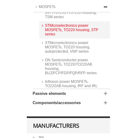
Taiwan Semiconductor power
MOSFETs
MOSFETs, ITO220-/TO220-/TO-
247-/TO-252-/TO-251-housing,
TSM series
STMicroelectronics power
MOSFETs, TO220 housing, STP
series
STMicroelectronics power
MOSFETs, TO220 housing,
autoprotected, VNP series
ON Semiconductor power
MOSFETs, TO220/TO220AB
housing,
BUZ/FCP/FDP/FQP/RFP series
Infineon power MOSFETs,
TO220AB housing, IRF and IRL
series
Passive elements
Infineon power MOSFETs,
Components/accessories
TO218AA/TO220AB housing,
BUZ series
Vishay power MOSFETs,
TO220AB housing, IRF and IRL
MANUFACTURERS
series
Littelfuse power MOSFETs,
3M
TO220AB housing, IXFP and