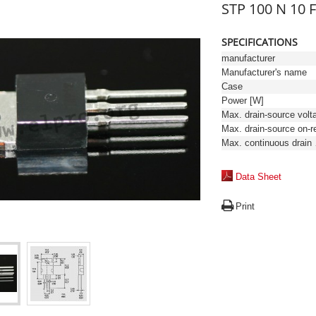
STP 100 N 10 
SPECIFICATIONS
manufacturer
Manufacturer's name
Case
Power [W]
Max. c
Data Sheet
Print