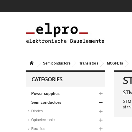
series
Diodes Small Signal MOSFETs,
N-channel, SOT-523 housing,
DMG1012 series
Nexperia Small Signal
MOSFETs, N-channel, SOT-23
housing, 2N7002 series
Diodes SMD small signal
MOSFETs, N-Channel, SOT-23
housing, DMN65D8 series
Rohm SMD small signal
Semiconductors
Transistors
MOSFETs
MOSFETs, N-Channel, TSMT5
housing, QS5 series
S
CATEGORIES
Diodes SMD small signal
MOSFETs, P-Channel, SOT-23
housing, DMP3056 series
STM
Power supplies
Vishay Small Signal MOSFETs,
P-channel, SOT-23 housing,
STM 
Semiconductors
SI2371EDS series
of th
Diodes
Taiwan Semiconductor small
signal MOSFETs, SOT_ housing,
TQM_ series
Optoelectronics
Infineon SMD DirectFET power
Rectifiers
MOSFETs, MX/MZ/SQ housing,