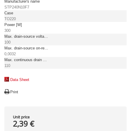
Manufacturer's name
STP240N10F7
Case
TO220
Power [W]
300
Max. drain-source voltage [V]
100
Max. drain-source on-resistance [Ω]
0,0032
Max. continuous drain current TC = 25°C [A]
110
Data Sheet
Print
Unit price
2,39 €