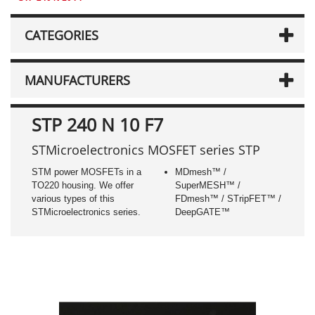
CATEGORIES
MANUFACTURERS
STP 240 N 10 F7
STMicroelectronics MOSFET series STP
STM power MOSFETs in a
MDmesh™ /
TO220 housing. We offer
SuperMESH™ /
various types of this
FDmesh™ / STripFET™ /
STMicroelectronics series.
DeepGATE™