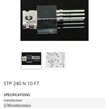
STP 240 N 10 F7
SPECIFICATIONS
manufacturer
STMicroelectronics