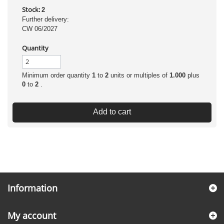
Stock:
2
Further delivery:
CW 06/2027
Quantity
Minimum order quantity
1
to
2
units or multiples of
1.000
plus
0
to
2
.
Add to cart
Information
My account