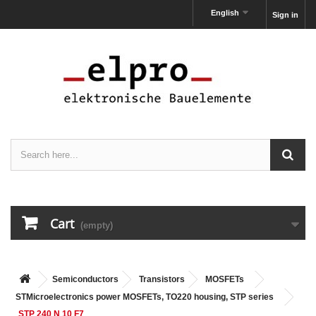
English
Sign in
Cart
(empty)
Semiconductors
Transistors
MOSFETs
STMicroelectronics power MOSFETs, TO220 housing, STP series
STP 240 N 10 F7