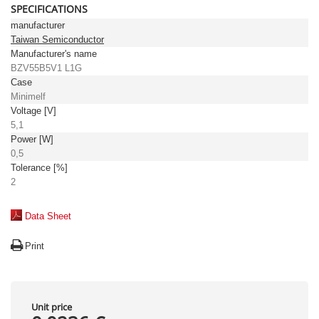
SPECIFICATIONS
manufacturer
Taiwan Semiconductor
Manufacturer's name
BZV55B5V1 L1G
Case
Minimelf
Voltage [V]
5,1
Power [W]
0,5
Tolerance [%]
2
Data Sheet
Print
Unit price