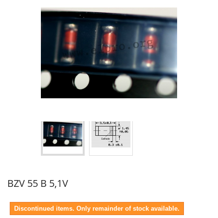
BZV 55 B 5,1V
Discontinued items. Only remainder of stock available.