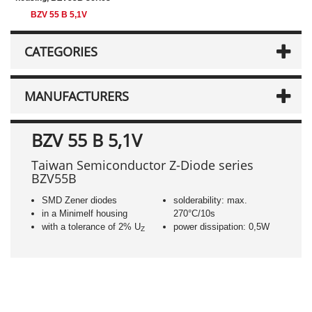
BZV 55 B 5,1V
CATEGORIES
MANUFACTURERS
BZV 55 B 5,1V
Taiwan Semiconductor Z-Diode series
BZV55B
SMD Zener diodes
solderability: max.
in a Minimelf housing
270°C/10s
with a tolerance of 2% U
power dissipation: 0,5W
Z