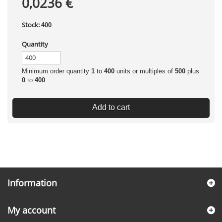
0,0236 €
Stock:
400
Quantity
Minimum order quantity
1
to
400
units or multiples of
500
plus
0
to
400
.
Add to cart
Information
My account