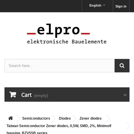
English
Sign in
Cart
(empty)
Semiconductors
Diodes
Zener diodes
Taiwan Semiconductor Zener diodes, 0,5W, SMD, 2%, Minimelf
housing, BZV55B series