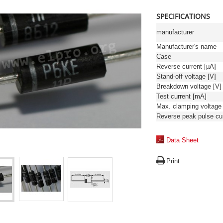
SPECIFICATIONS
manufacturer
Manufacturer's name
Case
Reverse current [µA]
Stand-off voltage [V]
Breakdown voltage [V]
Test current [mA]
Data Sheet
Print