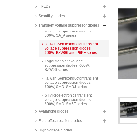
ITA series
FREDs
STMicroelectronics transient
voltage suppression diode
Schottky diodes
arrays, 500W, SMD, USB series
Transient voltage suppressor diodes
Taiwan Semiconductor transient
voltage suppression diodes,
500W, SA_A series
Taiwan Semiconductor transient
voltage suppression diodes,
600W, BZW06 and P6KE series
Fagor transient voltage
suppression diodes, 600W,
BZW06 series
Taiwan Semiconductor transient
voltage suppression diodes,
600W, SMD, SMBJ series
STMicroelectronics transient
voltage suppression diodes,
600W, SMD, SM6T series
Avalanche diodes
Taiwan Semiconductor transient
voltage suppression diodes,
Field effect rectifier diodes
600W, SMD, glass passivated,
P6SMB A series
High voltage diodes
Taiwan Semiconductor transient