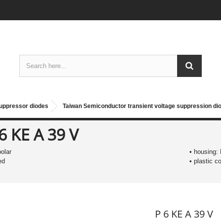
suppressor diodes
Taiwan Semiconductor transient voltage suppression d
6 KE A 39 V
polar
• housing:
ed
• plastic 
P 6 KE A 39 V