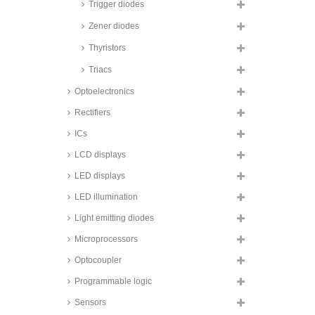
voltage suppression diodes,
Trigger diodes
600W, SMD, SMA6J series
Zener diodes
ON Semiconductor transient
voltage suppression diode
Thyristors
arrays, 600W, SMD, NSP and
NUP series
Triacs
Taiwan Semiconductor transient
Optoelectronics
voltage suppression diodes,
1000W, SMD, 1KSMB and
SMB10J series
Rectifiers
Taiwan Semiconductor transient
ICs
voltage suppression diodes,
1500W, 1.5KE series
LCD displays
Taiwan Semiconductor transient
LED displays
voltage suppression diodes,
1500W, SMD, 1.5SMC series
LED illumination
Taiwan Semiconductor transient
Light emitting diodes
voltage suppression diodes,
1500W, SMD, glass passivated,
Microprocessors
SMCJ A series
Taiwan Semiconductor transient
Optocoupler
voltage suppression diodes,
3000W, SMD, SMDJ series
Programmable logic
Taiwan Semiconductor transient
Sensors
voltage suppression diodes,