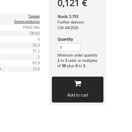
0,121 €
Stock:
Taiwan
3.753
Semiconductor
Further delivery:
P6KE39A
CW 49/2026
DO15
Quantity
5
33,3
37,1
Minimum order quantity
1
1
to
3
units or multiples
Max. clamping voltage [V]
53,9
of
50
plus
0
to
3
.
Reverse peak pulse current [A]
11,6
Add to cart