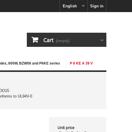
English
Sign in
Cart
(empty)
iodes, 600W, BZW06 and P6KE series
P 6 KE A 39 V
 DO15
conforms to UL94V-0
Unit price