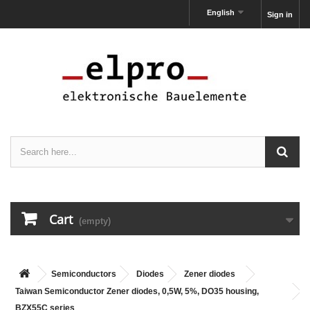
English
Sign in
Cart
(empty)
Semiconductors
Diodes
Zener diodes
Taiwan Semiconductor Zener diodes, 0,5W, 5%, DO35 housing,
BZX55C series