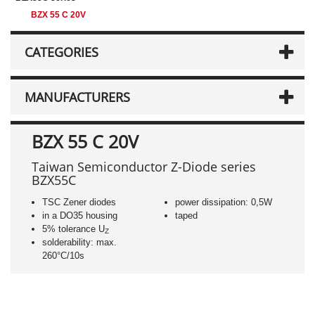
BZX 55 C 20V
CATEGORIES
MANUFACTURERS
BZX 55 C 20V
Taiwan Semiconductor Z-Diode series
BZX55C
TSC Zener diodes
power dissipation: 0,5W
in a DO35 housing
taped
5% tolerance U
Z
solderability: max.
260°C/10s