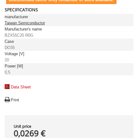
SPECIFICATIONS
manufacturer
Taiwan Semiconductor
Manufacturer's name
BZX55C20 R0G
Case
DO35
Voltage [V]
20
Power [W]
0,5
Data Sheet
Print
Unit price
0,0269 €