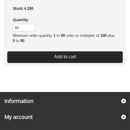
Stock:
4.280
Quantity
Minimum order quantity
1
to
80
units or multiples of
100
plus
0
to
80
.
Add to cart
Information
My account