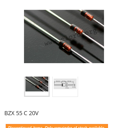
BZX 55 C 20V
Discontinued items. Only remainder of stock available.