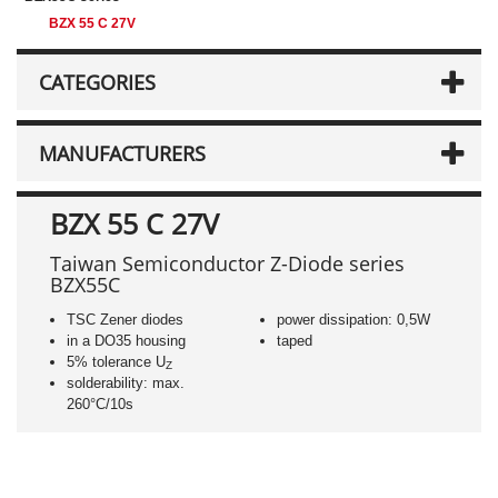
BZX 55 C 27V
CATEGORIES
MANUFACTURERS
BZX 55 C 27V
Taiwan Semiconductor Z-Diode series
BZX55C
TSC Zener diodes
power dissipation: 0,5W
in a DO35 housing
taped
5% tolerance U
Z
solderability: max.
260°C/10s