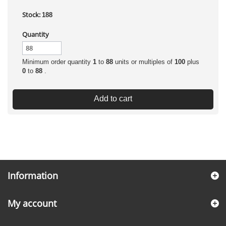
Stock:
188
Quantity
Minimum order quantity
1
to
88
units or multiples of
100
plus
0
to
88
.
Add to cart
Information
My account