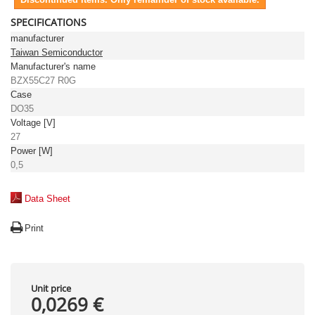
SPECIFICATIONS
manufacturer
Taiwan Semiconductor
Manufacturer's name
BZX55C27 R0G
Case
DO35
Voltage [V]
27
Power [W]
0,5
Data Sheet
Print
Unit price
0,0269 €