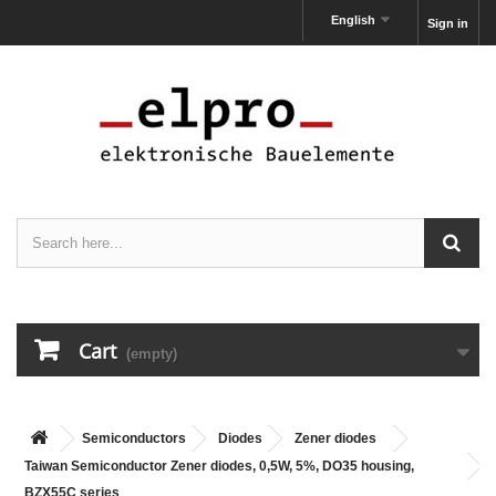
English
Sign in
Cart
(empty)
Semiconductors
Diodes
Zener diodes
Taiwan Semiconductor Zener diodes, 0,5W, 5%, DO35 housing,
BZX55C series