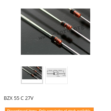
BZX 55 C 27V
Discontinued items. Only remainder of stock available.