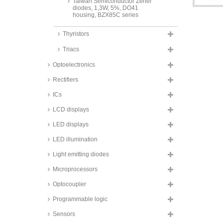
Taiwan Semiconductor Zener
diodes, 1,3W, 5%, DO41
housing, BZX85C series
Vishay Zener diodes, 1,3W, 5%,
Thyristors
DO41 housing, BZX85 series
Triacs
Fagor Zener diodes, 1,3W, 5%,
DO41 housing, BZX85C series
Optoelectronics
Diotec Zener diodes, 2W, DO41
housing, ZY series
Rectifiers
Zener diodes, 5W,
ICs
DO201/SOD64 housing
LCD displays
Taiwan Semiconductor Zener
diodes, 0,15W, SMD, 0603
LED displays
housing, TSZU52C series
LED illumination
Taiwan Semiconductor Zener
diodes, 0,2W, SMD, 2%,
Light emitting diodes
SOD323F housing, BZT52B
series
Microprocessors
NXP Zener diodes, 0,25W, SMD,
SOT23 housing, PLVA6 series
Optocoupler
Nexperia Zener diodes, 0,3W,
Programmable logic
SMD, 5%, SOT23 housing,
BZX84 series
Sensors