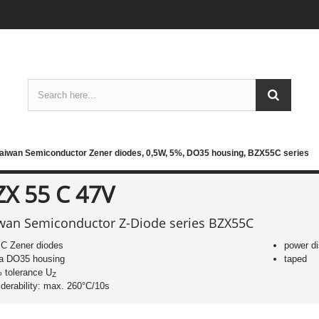
aiwan Semiconductor Zener diodes, 0,5W, 5%, DO35 housing, BZX55C series
ZX 55 C 47V
wan Semiconductor Z-Diode series BZX55C
C Zener diodes
power di
 a DO35 housing
taped
 tolerance U
Z
lderability: max. 260°C/10s