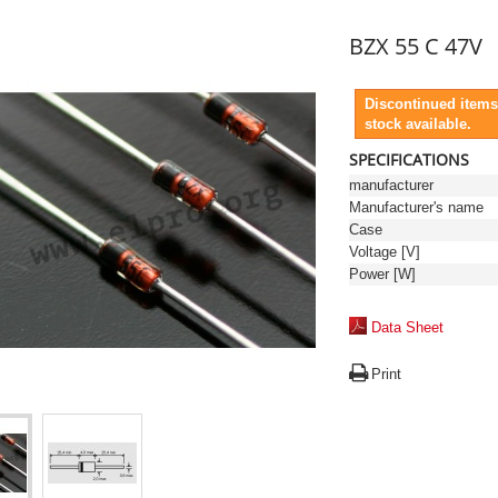
BZX 55 C 47V
Discontinued items
stock available.
SPECIFICATIONS
manufacturer
Manufacturer's name
Case
Voltage [V]
Power [W]
Data Sheet
Print