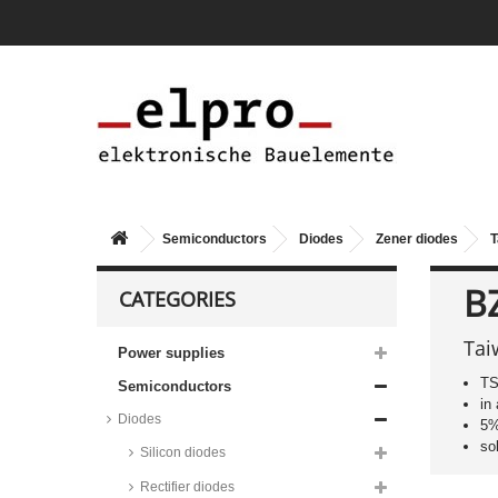
Semiconductors
Diodes
Zener diodes
T
B
CATEGORIES
Tai
Power supplies
TS
Semiconductors
in
Diodes
5%
so
Silicon diodes
Rectifier diodes