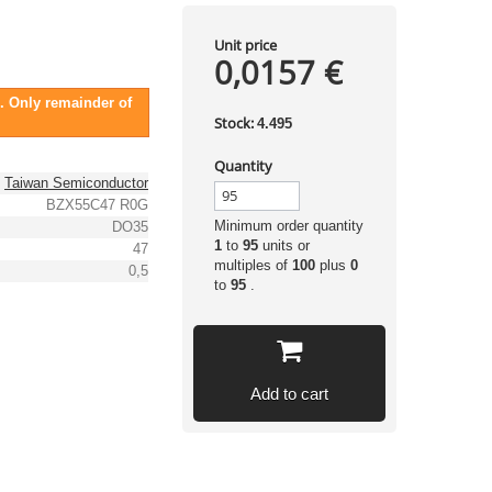
Unit price
0,0157 €
. Only remainder of
Stock:
4.495
Quantity
Taiwan Semiconductor
BZX55C47 R0G
Minimum order quantity
DO35
1
to
95
units or
47
multiples of
100
plus
0
0,5
to
95
.
Add to cart