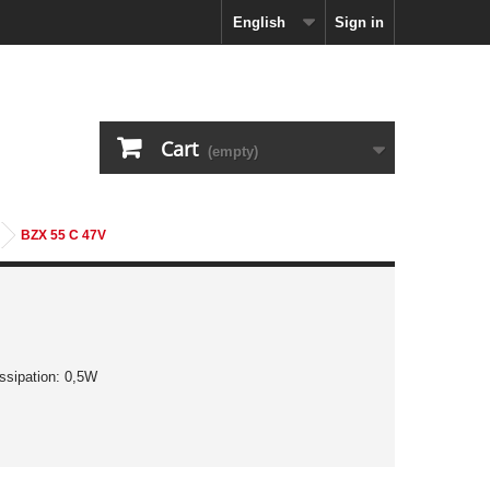
English
Sign in
Cart
(empty)
BZX 55 C 47V
ssipation: 0,5W