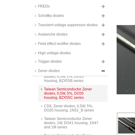
FREDs
Schottky diodes
Transient voltage suppressor diodes
Avalanche diodes
Field effect rectifier diodes
High voltage diodes
Zener diodes, 0,5W, DO35
Trigger diodes
housing
Zener diodes
Taiwan Semiconductor Zener
diodes, 0,5W, 2%, DO35
housing, BZX55B series
Taiwan Semiconductor Zener
diodes, 0,5W, 5%, DO35
housing, BZX55C series
CDIL Zener diodes, 0,5W, 5%,
DO35 housing, 1N52_B series
Taiwan Semiconductor Zener
diodes, 1W, DO41 housing, 1N47
and 1M series