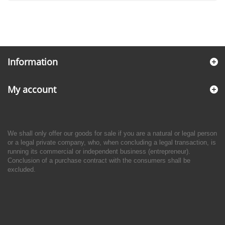
Information
My account
We shall only offer our goods for sale if you are a natural or legal person
or a legal private company, who, when concluding a legal transaction, is
running its commercial or independent business (entrepreneur).
Conclusion of a purchase contract with the consumers shall be
excluded.