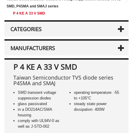
SMD, P4SMA and SMAJ series
P 4 KE A 33 V SMD
CATEGORIES
MANUFACTURERS
P 4 KE A 33 V SMD
Taiwan Semiconductor TVS diode series
P4SMA and SMAJ
SMD transient voltage
operating temperature: -55
suppression diodes
to +105°C
glass passivated
steady state power
in a DO214AC/SMA
dissipation: 400W
housing
comply with UL94V-0 as
well as J-STD-002