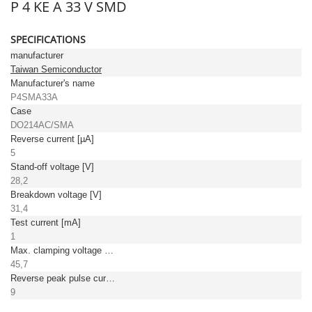
P 4 KE A 33 V SMD
SPECIFICATIONS
manufacturer
Taiwan Semiconductor
Manufacturer's name
P4SMA33A
Case
DO214AC/SMA
Reverse current [µA]
5
Stand-off voltage [V]
28,2
Breakdown voltage [V]
31,4
Test current [mA]
1
Max. clamping voltage [V]
45,7
Reverse peak pulse current [A]
9