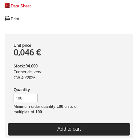
Data Sheet
Print
Unit price
0,046 €
Stock:
94.600
Further delivery:
CW 49/2026
Quantity
Minimum order quantity
100
units or
multiples of
100
.
Add to cart