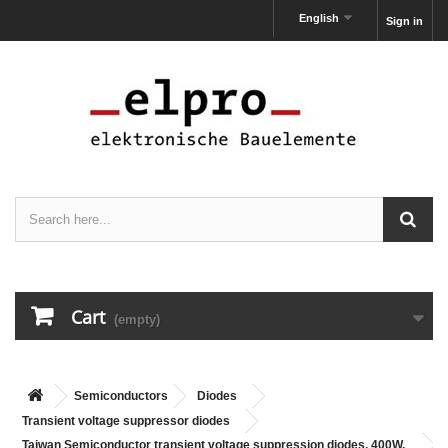
English
Sign in
Cart
(empty)
Semiconductors
Diodes
Transient voltage suppressor diodes
Taiwan Semiconductor transient voltage suppression diodes, 400W,