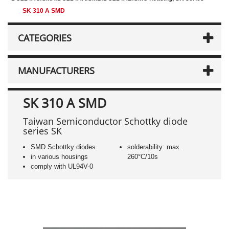
SK 310 A SMD
CATEGORIES
MANUFACTURERS
SK 310 A SMD
Taiwan Semiconductor Schottky diode
series SK
SMD Schottky diodes
solderability: max.
in various housings
260°C/10s
comply with UL94V-0