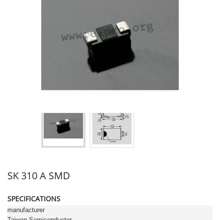
SK 310 A SMD
SPECIFICATIONS
manufacturer
Taiwan Semiconductor