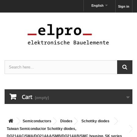
English
Sign in
Cart
(empty)
Semiconductors
Diodes
Schottky diodes
Taiwan Semiconductor Schottky diodes,
DO214AC/SMA/DO214AA/SMB/DO214AB/SMC housing, SK series