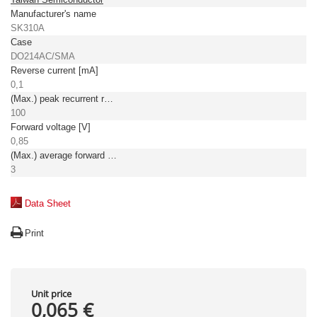
Manufacturer's name
SK310A
Case
DO214AC/SMA
Reverse current [mA]
0,1
(Max.) peak recurrent reverse voltage [V]
100
Forward voltage [V]
0,85
(Max.) average forward (rectified) current [A]
3
Data Sheet
Print
Unit price
0,065 €