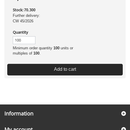
Stock:
70.300
Further delivery:
CW 45/2026
Quantity
Minimum order quantity
100
units or
multiples of
100
.
Add to cart
Information
My account