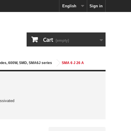
English
Sign in
Cart
(empty)
iodes, 600W, SMD, SMA6J series
SMA 6 J 26 A
ssivated