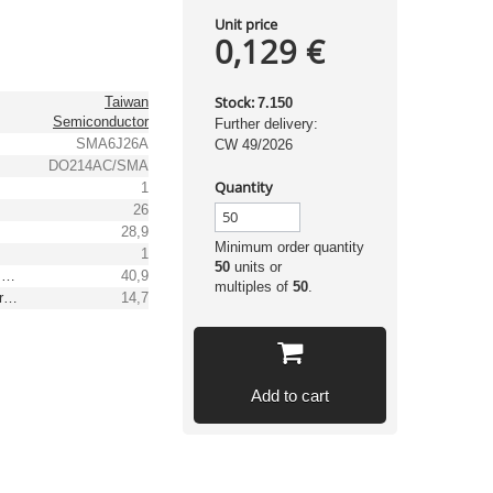
Unit price
0,129 €
Stock:
Taiwan
7.150
Semiconductor
Further delivery:
SMA6J26A
CW 49/2026
DO214AC/SMA
Quantity
1
26
28,9
Minimum order quantity
1
50
units or
Max. clamping voltage [V]
40,9
multiples of
50
.
Reverse peak pulse current [A]
14,7
Add to cart