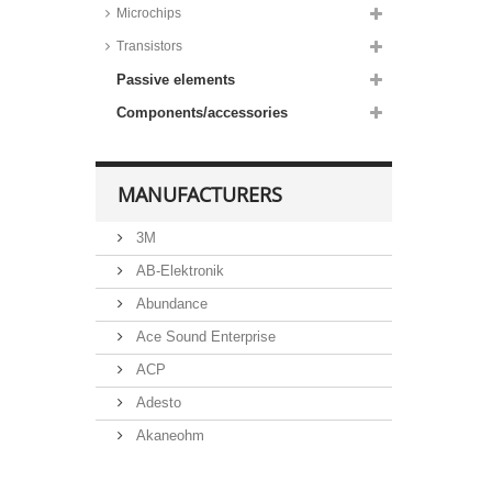
Microchips
Taiwan Semiconductor ESD
protection arrays, 15 to 18kV,
Transistors
TESD series
Passive elements
Taiwan Semiconductor ESD
protection diodes, 15 to 30kV,
Components/accessories
SMD, TESDA series
Taiwan Semiconductor ESD
protection diodes, 16kV, TESD
series
MANUFACTURERS
Nexperia ESD protection diodes,
23 to 30kV, PESD series
3M
Taiwan Semiconductor ESD
protection diodes, 30kV, SMD,
AB-Elektronik
TESDL series
Abundance
Taiwan Semiconductor TVS
Diode Super Clamp,
Ace Sound Enterprise
Bidirectional, SMD, LSMB_CAH
series
ACP
Taiwan Semiconductor TVS
Adesto
Diode Super Clamp,
bidirectional, SMD, LSMC_CAH
Akaneohm
series
Taiwan Semiconductor TVS
Albs
Diode Super Clamp,