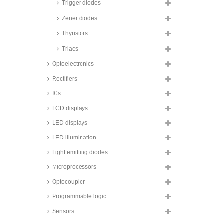
Taiwan Semiconductor transient
Trigger diodes
voltage suppression diodes,
1500W, SMD, glass passivated,
Zener diodes
SMCJ A series
Thyristors
Taiwan Semiconductor transient
voltage suppression diodes,
Triacs
3000W, SMD, SMDJ series
Optoelectronics
Taiwan Semiconductor transient
voltage suppression diodes,
3000W, SMD, 3KSMC series
Rectifiers
Taiwan Semiconductor transient
ICs
voltage suppression diodes,
3600W, SMD, TLD5S series
LCD displays
Taiwan Semiconductor transient
LED displays
voltage suppression diodes,
4600W, SMD, TLD6S series
LED illumination
Fagor transient voltage
Light emitting diodes
suppression diodes, 5000W, 5KP
series
Microprocessors
Taiwan Semiconductor transient
voltage suppression diodes,
Optocoupler
5000W, SMD, 5.0SMDJ series
Programmable logic
Taiwan Semiconductor transient
voltage suppression diodes,
Sensors
6600W, SMD, TLD8S series