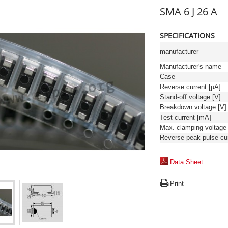
SMA 6 J 26 A
SPECIFICATIONS
manufacturer
Manufacturer's name
Case
Reverse current [µA]
Stand-off voltage [V]
Breakdown voltage [V]
Test current [mA]
Data Sheet
Print