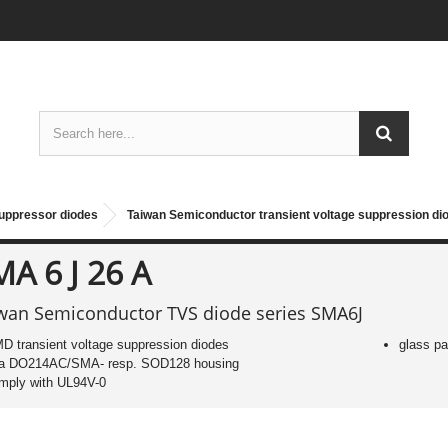
suppressor diodes
Taiwan Semiconductor transient voltage suppression d
A 6 J 26 A
wan Semiconductor TVS diode series SMA6J
D transient voltage suppression diodes
glass pa
 a DO214AC/SMA- resp. SOD128 housing
mply with UL94V-0