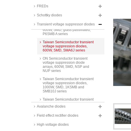
STMicroelectronics transient
FREDs
voltage suppression diodes,
600W, SMD, SM6T series
Schottky diodes
Taiwan Semiconductor transient
Transient voltage suppressor diodes
voltage suppression diodes,
600W, SMD, glass passivated,
P6SMB A series
Taiwan Semiconductor transient
voltage suppression diodes,
600W, SMD, SMA6J series
ON Semiconductor transient
voltage suppression diode
arrays, 600W, SMD, NSP and
NUP series
Taiwan Semiconductor transient
voltage suppression diodes,
1000W, SMD, 1KSMB and
SMB10J series
Taiwan Semiconductor transient
voltage suppression diodes,
Avalanche diodes
1500W, 1.5KE series
Field effect rectifier diodes
Taiwan Semiconductor transient
voltage suppression diodes,
1500W, SMD, 1.5SMC series
High voltage diodes