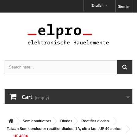
English
Sign in
Cart
(empty)
Semiconductors
Diodes
Rectifier diodes
Taiwan Semiconductor rectifier diodes, 1A, ultra fast, UF 40 series
UF 4004