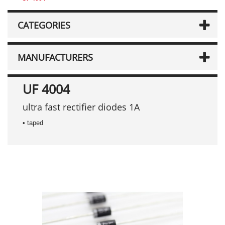
CATEGORIES
MANUFACTURERS
UF 4004
ultra fast rectifier diodes 1A
• taped