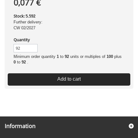
0,077 €
Stock:
5.592
Further delivery:
CW 02/2027
Quantity
Minimum order quantity
1
to
92
units or multiples of
100
plus
0
to
92
.
Add to cart
Information