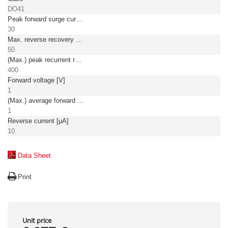
DO41
Peak forward surge current [A]
30
Max. reverse recovery time [ns]
50
(Max.) peak recurrent reverse voltage [V]
400
Forward voltage [V]
1
(Max.) average forward (rectified) current [A]
1
Reverse current [µA]
10
Data Sheet
Print
Unit price