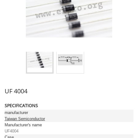
UF 4004
SPECIFICATIONS
manufacturer
Taiwan Semiconductor
Manufacturer's name
UF4004
Case