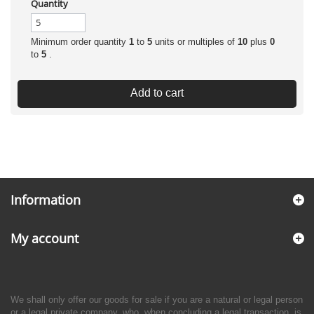
Quantity
Minimum order quantity
1
to
5
units or multiples of
10
plus
0
to
5
.
Add to cart
Information
My account
We shall only offer our goods for sale if you are a natural or legal person
or a legal private company, who, when concluding a legal transaction, is