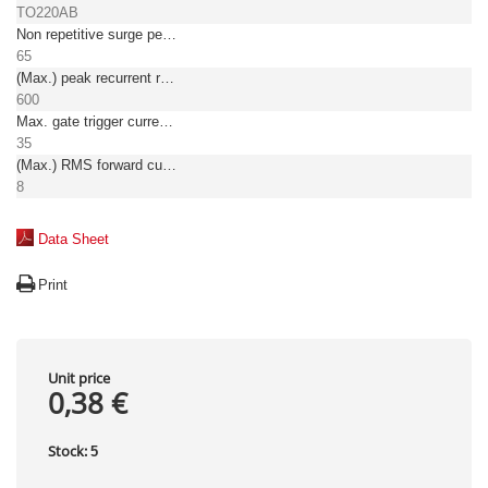
TO220AB
Non repetitive surge peak on-state current [A]
65
(Max.) peak recurrent reverse voltage [V]
600
Max. gate trigger current [mA]
35
(Max.) RMS forward current [A]
8
Data Sheet
Print
Unit price
0,38 €
Stock:
5