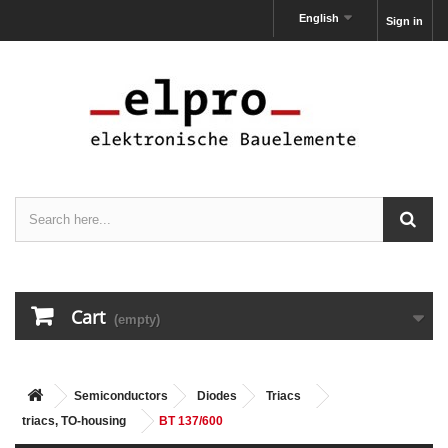
English
Sign in
Cart
(empty)
Semiconductors
Diodes
Triacs
triacs, TO-housing
BT 137/600