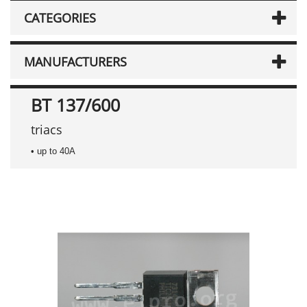
CATEGORIES
MANUFACTURERS
BT 137/600
triacs
• up to 40A