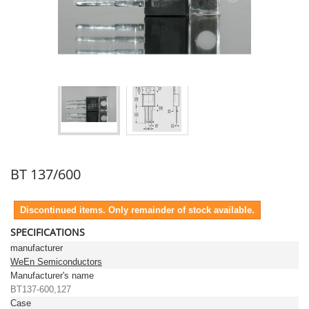
BT 137/600
Discontinued items. Only remainder of stock available.
SPECIFICATIONS
manufacturer
WeEn Semiconductors
Manufacturer's name
BT137-600,127
Case