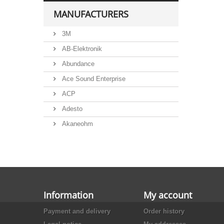
MANUFACTURERS
3M
AB-Elektronik
Abundance
Ace Sound Enterprise
ACP
Adesto
Akaneohm
Albs
Allegro
Alliance Semiconductor
Alpha
Information
My account
Alps
Payment and delivery
Order history
Analog Devices