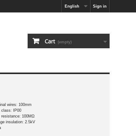
English
Sign in
Cart
(empty)
minal wires: 100mm
n class: IP00
on resistance: 100MΩ
age insulation: 2.5kV
a