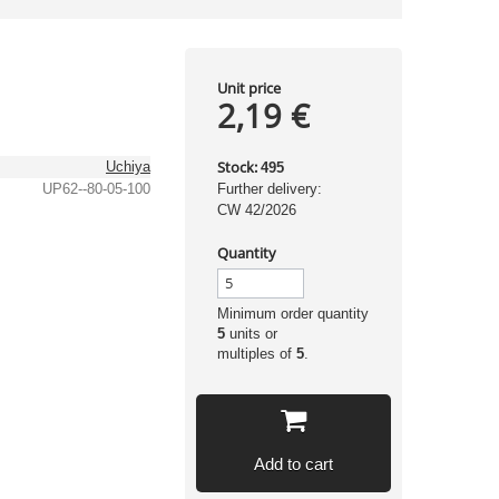
Unit price
2,19 €
Stock:
Uchiya
495
UP62--80-05-100
Further delivery:
CW 42/2026
Quantity
Minimum order quantity
5
units or
multiples of
5
.
Add to cart