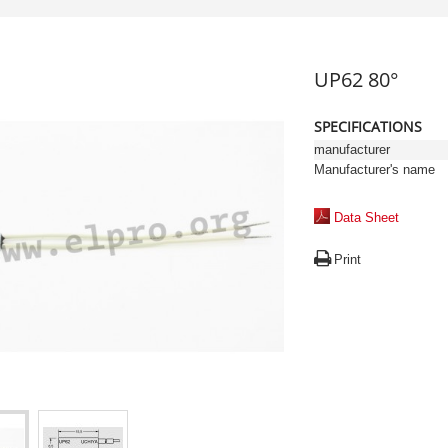
UP62 80°
SPECIFICATIONS
manufacturer
Manufacturer's name
Data Sheet
Print