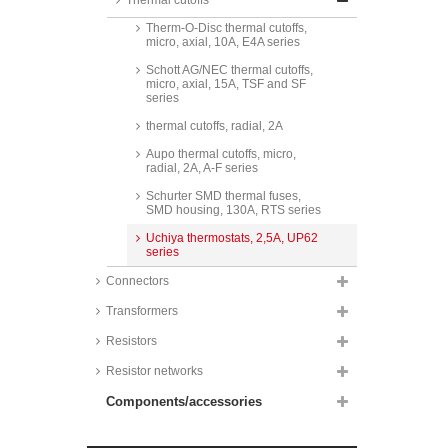
Thermal cutoffs
micro, axial, 10 (8)A, E4A series
Therm-O-Disc thermal cutoffs,
micro, axial, 10A, E4A series
Schott AG/NEC thermal cutoffs,
micro, axial, 15A, TSF and SF
series
thermal cutoffs, radial, 2A
Aupo thermal cutoffs, micro,
radial, 2A, A-F series
Schurter SMD thermal fuses,
SMD housing, 130A, RTS series
Uchiya thermostats, 2,5A, UP62
series
Connectors
Transformers
Resistors
Resistor networks
Components/accessories