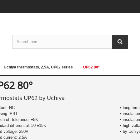
Uchiya thermostats, 2,5A, UP62 series
UP62 80°
P62 80°
rmostats UP62 by Uchiya
tact: NC
• long ter
using: PBT
• insulatio
tch-off tolerance: ±5K
• insulati
ndard differential: 30 ±15K
• high volt
ed voltage: 250V
• by Uchiy
ed current: 2.5A