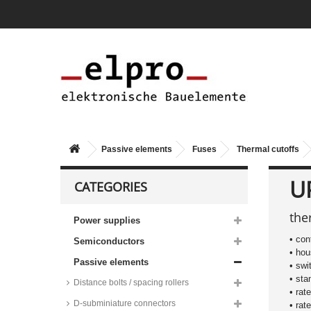
Passive elements
Fuses
Thermal cutoffs
U
CATEGORIES
the
Power supplies
• con
Semiconductors
• ho
Passive elements
• swi
• sta
Distance bolts / spacing rollers
• rat
D-subminiature connectors
• rat