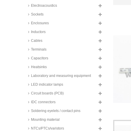
Electroacoustics
Sockets
Enclosures
Inductors
Cables
Terminals
Capacitors
Heatsinks
Laboratory and measuring equipment
LED indicator lamps
Circuit boards (PCB)
IDC connectors
Soldering eyelets / contact pins
Mounting material
NTCs/PTCs/varistors