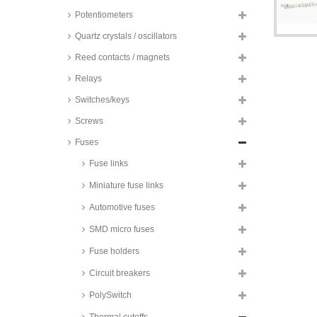
Potentiometers
Quartz crystals / oscillators
Reed contacts / magnets
Relays
Switches/keys
Screws
Fuses
Fuse links
Miniature fuse links
Automotive fuses
SMD micro fuses
Schott AG/NEC thermal cutoffs,
Fuse holders
micro, axial, 2A, SEFUSE®, SM/A
series
Circuit breakers
Tamura thermal cutoffs, axial, 2A
PolySwitch
Therm-O-Disc thermal cutoffs,