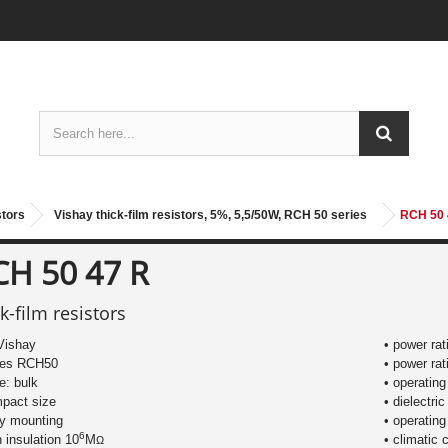
stors
Vishay thick-film resistors, 5%, 5,5/50W, RCH 50 series
RCH 50 
CH 50 47 R
ck-film resistors
Vishay
• power ra
ries RCH50
• power rat
le: bulk
• operatin
mpact size
• dielectri
sy mounting
• operating
6
h insulation 10
M
• climatic 
Ω