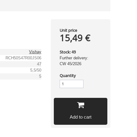
Unit price
15,49 €
Stock:
Vishay
49
RCH50S47R00JS06
Further delivery:
CW 45/2026
47
5,5/50
Quantity
5
Add to cart