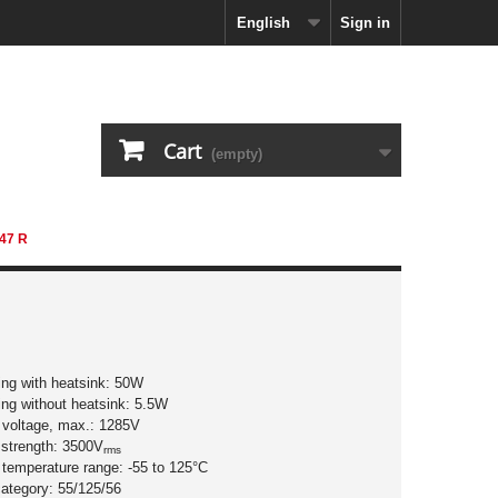
English
Sign in
Cart
(empty)
47 R
ting with heatsink: 50W
ing without heatsink: 5.5W
g voltage, max.: 1285V
c strength: 3500V
rms
 temperature range: -55 to 125°C
category: 55/125/56