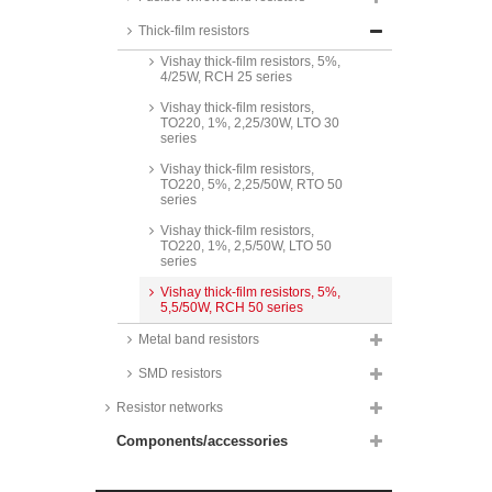
Vishay thick-film resistors,
TO220, 5%, 2/20W, RTO 20
Thick-film resistors
series
Vishay thick-film resistors, 5%,
4/25W, RCH 25 series
Vishay thick-film resistors,
TO220, 1%, 2,25/30W, LTO 30
series
Vishay thick-film resistors,
TO220, 5%, 2,25/50W, RTO 50
series
Vishay thick-film resistors,
TO220, 1%, 2,5/50W, LTO 50
series
Vishay thick-film resistors, 5%,
5,5/50W, RCH 50 series
Metal band resistors
SMD resistors
Resistor networks
Components/accessories