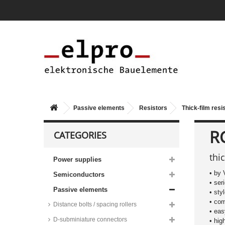
Passive elements
Resistors
Thick-film resi
R
CATEGORIES
thi
Power supplies
• by 
Semiconductors
• se
Passive elements
• sty
• co
Distance bolts / spacing rollers
• ea
D-subminiature connectors
• hig