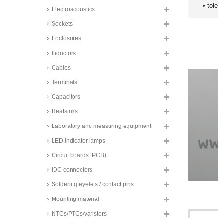
• tol
Electroacoustics
Sockets
Enclosures
Inductors
Cables
Terminals
Capacitors
Heatsinks
Laboratory and measuring equipment
LED indicator lamps
Circuit boards (PCB)
IDC connectors
Soldering eyelets / contact pins
Mounting material
NTCs/PTCs/varistors