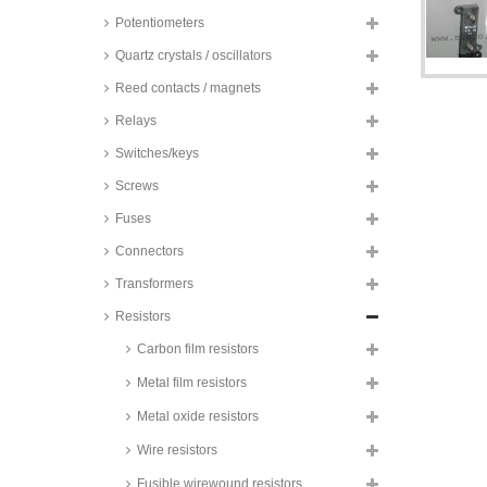
Potentiometers
Quartz crystals / oscillators
Reed contacts / magnets
Relays
Switches/keys
Screws
Fuses
Connectors
Transformers
Resistors
Carbon film resistors
Metal film resistors
Metal oxide resistors
Wire resistors
Fusible wirewound resistors