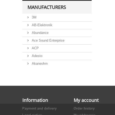
MANUFACTURERS
3M
AB-Elektronik
Abundance
Ace Sound Enterprise
ACP
Adesto
Akaneohm
Albs
Allegro
Alliance Semiconductor
Alpha
Information
My account
Alps
Payment and delivery
Order history
Analog Devices