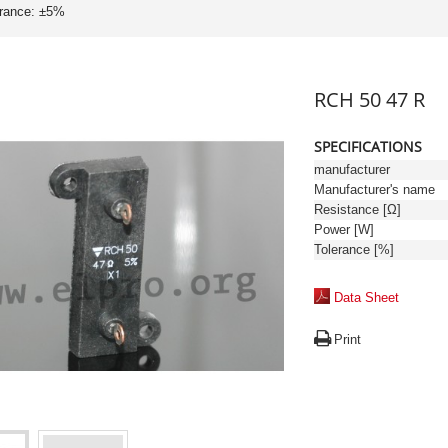
erance: ±5%
RCH 50 47 R
SPECIFICATIONS
manufacturer
Manufacturer's name
Resistance [Ω]
Power [W]
Tolerance [%]
Data Sheet
Print