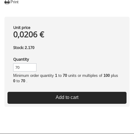
Print
Unit price
0,0206 €
Stock:
2.170
Quantity
Minimum order quantity
1
to
70
units or multiples of
100
plus
0
to
70
.
Add to cart