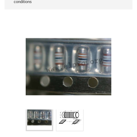
conditions