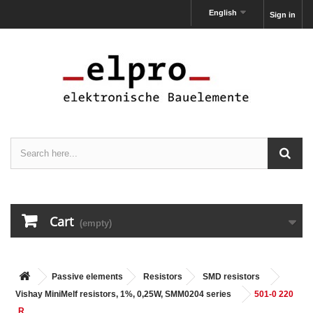
English
Sign in
Cart
(empty)
Passive elements
Resistors
SMD resistors
Vishay MiniMelf resistors, 1%, 0,25W, SMM0204 series
501-0 220
R