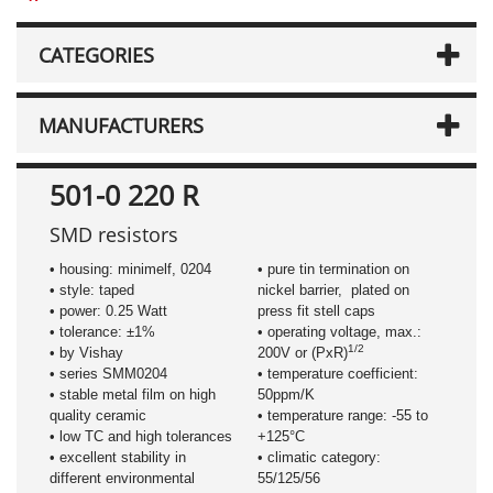
CATEGORIES
MANUFACTURERS
501-0 220 R
SMD resistors
• housing: minimelf, 0204
• pure tin termination on
• style: taped
nickel barrier, plated on
• power: 0.25 Watt
press fit stell caps
• tolerance: ±1%
• operating voltage, max.:
1/2
• by Vishay
200V or (PxR)
• series SMM0204
• temperature coefficient:
• stable metal film on high
50ppm/K
quality ceramic
• temperature range: -55 to
• low TC and high tolerances
+125°C
• excellent stability in
• climatic category:
different environmental
55/125/56