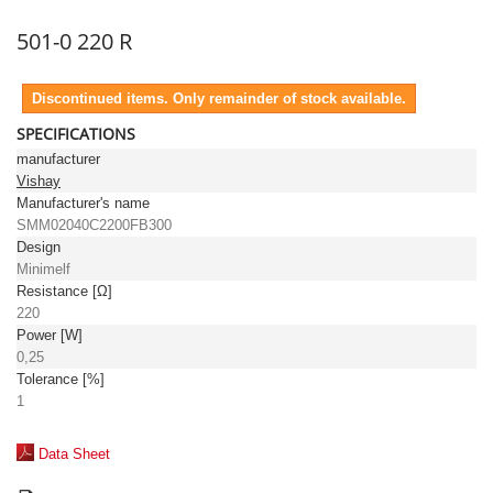
501-0 220 R
Discontinued items. Only remainder of stock available.
SPECIFICATIONS
manufacturer
Vishay
Manufacturer's name
SMM02040C2200FB300
Design
Minimelf
Resistance [Ω]
220
Power [W]
0,25
Tolerance [%]
1
Data Sheet